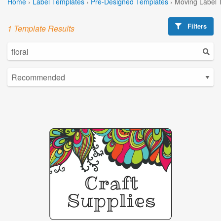
Home
›
Label Templates
›
Pre-Designed Templates
›
Moving Label 
Filters
1 Template Results