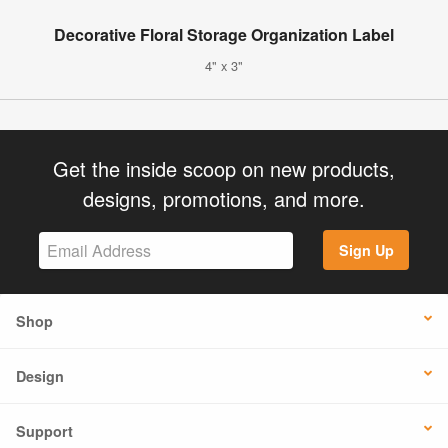
Decorative Floral Storage Organization Label
4" x 3"
Get the inside scoop on new products,
designs, promotions, and more.
Sign Up
Shop
Design
Support