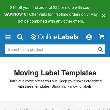
$10 off your first order of $25 or more
with code
×
SAVINGS10
| Offer valid for first-time orders only. May
not be combined with any other offers.
×
Moving Label Templates
Don't let a move stress you out. Keep your boxes organized
with these templates!
Shop blank moving labels
.