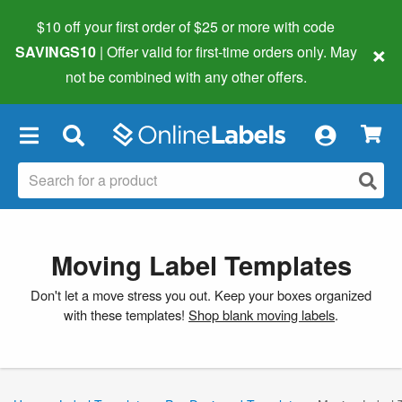
$10 off your first order of $25 or more
with code
×
SAVINGS10
| Offer valid for first-time orders only. May
not be combined with any other offers.
×
Moving Label Templates
Don't let a move stress you out. Keep your boxes organized
with these templates!
Shop blank moving labels
.