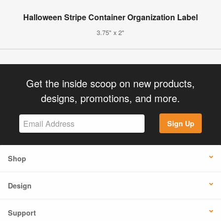
Halloween Stripe Container Organization Label
3.75" x 2"
Get the inside scoop on new products,
designs, promotions, and more.
Sign Up
Shop
Design
Support