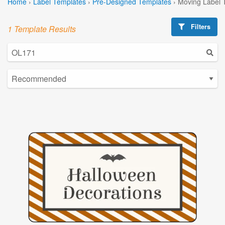
Home
›
Label Templates
›
Pre-Designed Templates
›
Moving Label 
Filters
1 Template Results