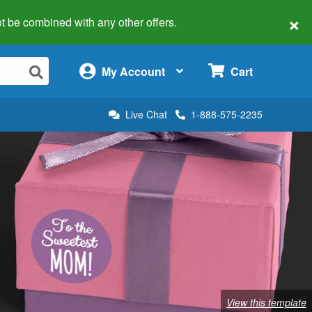
×
 not be combined with any other offers.
×
My Account
Cart
Live Chat
1-888-575-2235
View this template