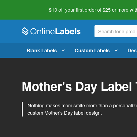
$10 off your first order of $25 or more
wit
Blank Labels
Custom Labels
Des
Mother's Day Label
Nothing makes mom smile more than a personalized g
custom Mother's Day label design.