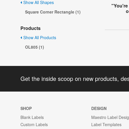
Show All Shapes
"You're
o
Square Corner Rectangle (1)
Products
Show All Products
OL805 (1)
Get the inside scoop on new products, de
SHOP
DESIGN
Blank Labels
Maestro Label Desi
Custom Labels
Label Templates