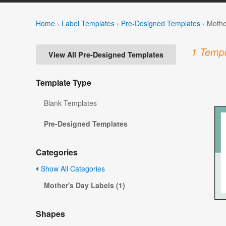
Home
›
Label Templates
›
Pre-Designed Templates
›
Mothe
1 Templ
View All Pre-Designed Templates
Template Type
Blank Templates
Pre-Designed Templates
Categories
Show All Categories
Mother's Day Labels (1)
Shapes