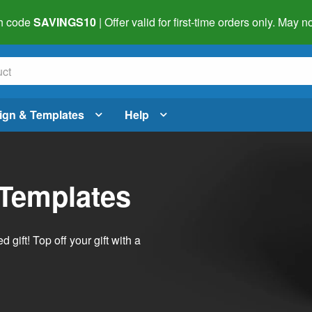
h code
SAVINGS10
| Offer valid for first-time orders only. May
ign & Templates
Help
 Templates
ift! Top off your gift with a