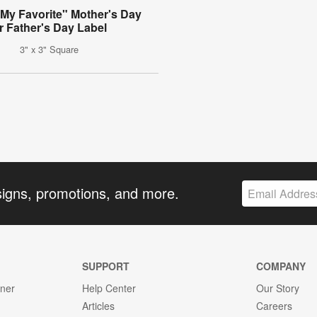
 My Favorite" Mother's Day
r Father's Day Label
3" x 3" Square
signs, promotions, and more.
SUPPORT
COMPANY
gner
Help Center
Our Story
Articles
Careers