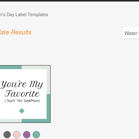
r's Day Label Templates
ate Results