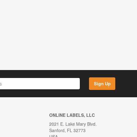
Sign Up
ONLINE LABELS, LLC
2021 E. Lake Mary Blvd.
Sanford, FL 32773
USA