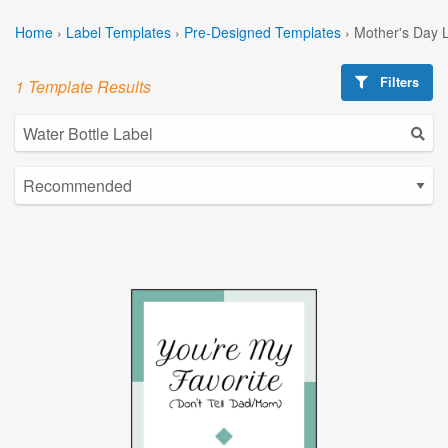
Home
›
Label Templates
›
Pre-Designed Templates
›
Mother's Day 
Filters
1 Template Results