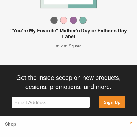
"You're My Favorite" Mother's Day or Father's Day
Label
3" x 3" Square
Get the inside scoop on new products,
designs, promotions, and more.
Sign Up
Shop