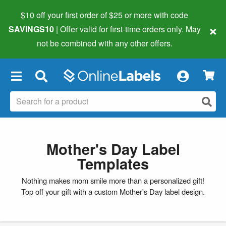
$10 off your first order of $25 or more
with code
×
SAVINGS10
| Offer valid for first-time orders only. May
not be combined with any other offers.
×
Mother's Day Label
Templates
Nothing makes mom smile more than a personalized gift!
Top off your gift with a custom Mother's Day label design.