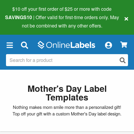
$10 off your first order of $25 or more
with code
×
SAVINGS10
| Offer valid for first-time orders only. May
not be combined with any other offers.
×
Mother's Day Label
Templates
Nothing makes mom smile more than a personalized gift!
Top off your gift with a custom Mother's Day label design.