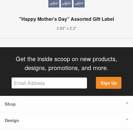
"Happy Mother's Day" Assorted Gift Label
2.83" x 2.2"
Get the inside scoop on new products,
designs, promotions, and more.
Sign Up
Shop
Design