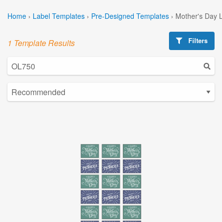
Home
›
Label Templates
›
Pre-Designed Templates
›
Mother's Day 
Filters
1 Template Results