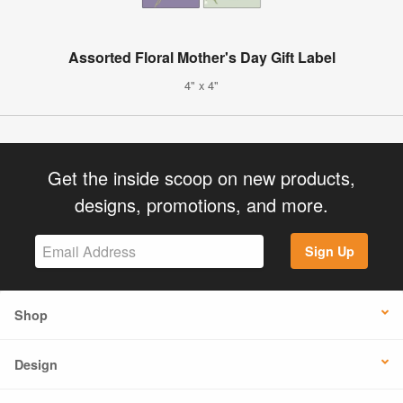
Assorted Floral Mother's Day Gift Label
4" x 4"
Get the inside scoop on new products,
designs, promotions, and more.
Sign Up
Shop
Design