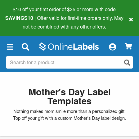
$10 off your first order of $25 or more
with code
×
SAVINGS10
| Offer valid for first-time orders only. May
not be combined with any other offers.
×
Mother's Day Label
Templates
Nothing makes mom smile more than a personalized gift!
Top off your gift with a custom Mother's Day label design.