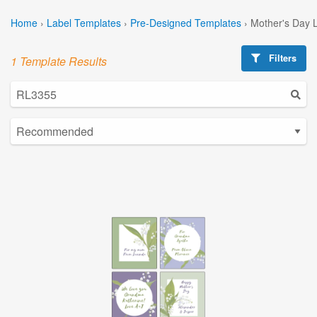
Home
›
Label Templates
›
Pre-Designed Templates
›
Mother's Day 
Filters
1 Template Results