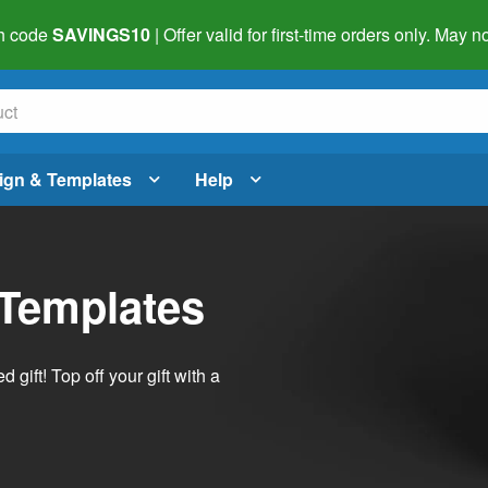
h code
SAVINGS10
| Offer valid for first-time orders only. May
ign & Templates
Help
 Templates
ift! Top off your gift with a