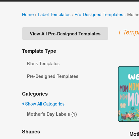
Home
›
Label Templates
›
Pre-Designed Templates
›
Mothe
1 Templ
View All Pre-Designed Templates
Template Type
Blank Templates
Pre-Designed Templates
Categories
Show All Categories
Mother's Day Labels (1)
Shapes
Mot