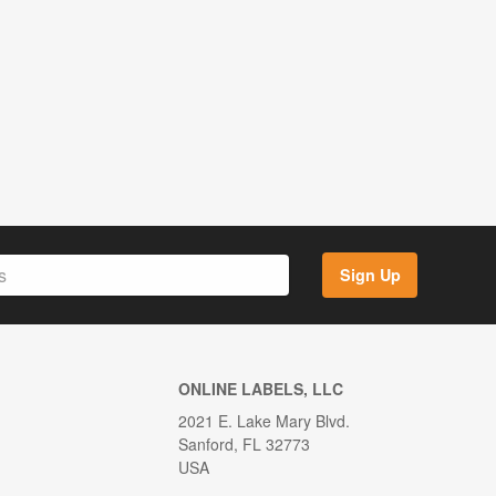
Sign Up
ONLINE LABELS, LLC
2021 E. Lake Mary Blvd.
Sanford, FL 32773
USA