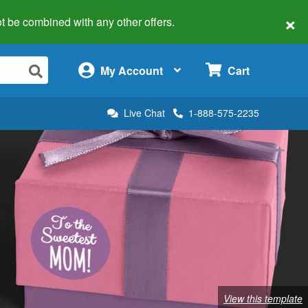
×
 not be combined with any other offers.
×
My Account
Cart
Live Chat
1-888-575-2235
View this template