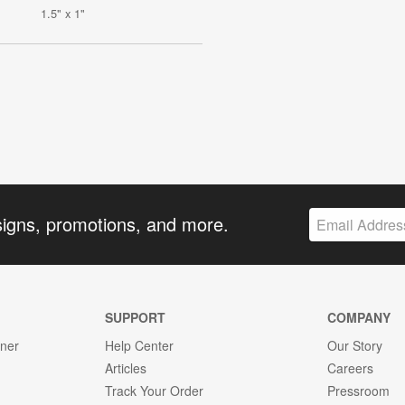
1.5" x 1"
signs, promotions, and more.
SUPPORT
COMPANY
gner
Help Center
Our Story
Articles
Careers
Track Your Order
Pressroom