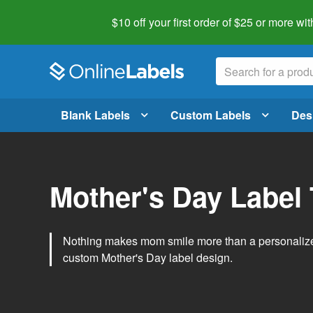
$10 off your first order of $25 or more
wit
Blank Labels
Custom Labels
Des
Mother's Day Label
Nothing makes mom smile more than a personalized g
custom Mother's Day label design.