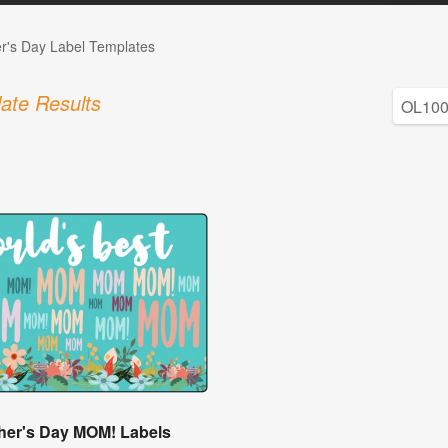
r's Day Label Templates
ate Results
her's Day MOM! Labels