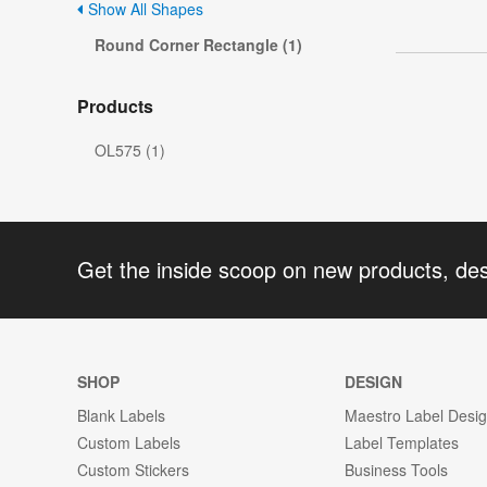
Show All Shapes
Round Corner Rectangle (1)
Products
OL575 (1)
Get the inside scoop on new products, de
SHOP
DESIGN
Blank Labels
Maestro Label Desi
Custom Labels
Label Templates
Custom Stickers
Business Tools