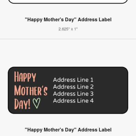
"Happy Mother's Day" Address Label
2.625" x 1"
"Happy Mother's Day" Address Label