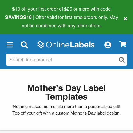
$10 off your first order of $25 or more
with code
×
SAVINGS10
| Offer valid for first-time orders only. May
not be combined with any other offers.
×
Mother's Day Label
Templates
Nothing makes mom smile more than a personalized gift!
Top off your gift with a custom Mother's Day label design.