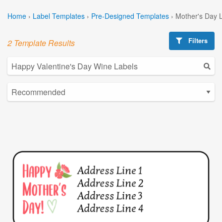
Home
›
Label Templates
›
Pre-Designed Templates
›
Mother's Day 
Filters
2 Template Results