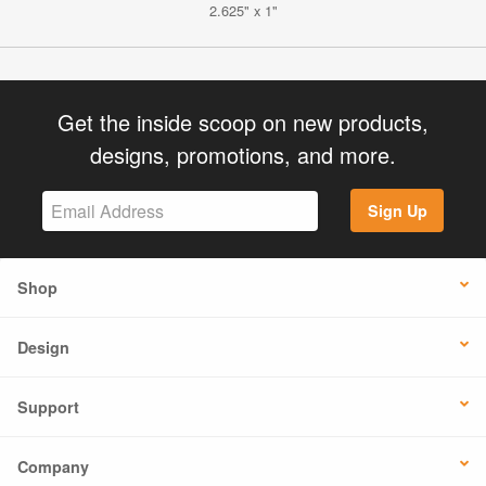
2.625" x 1"
Get the inside scoop on new products,
designs, promotions, and more.
Sign Up
Shop
Design
Support
Company