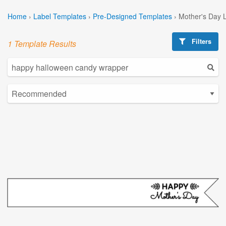
Home
›
Label Templates
›
Pre-Designed Templates
›
Mother's Day 
Filters
1 Template Results