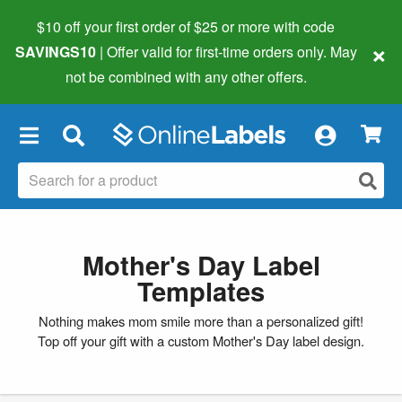
$10 off your first order of $25 or more
with code
×
SAVINGS10
| Offer valid for first-time orders only. May
not be combined with any other offers.
×
Mother's Day Label
Templates
Nothing makes mom smile more than a personalized gift!
Top off your gift with a custom Mother's Day label design.