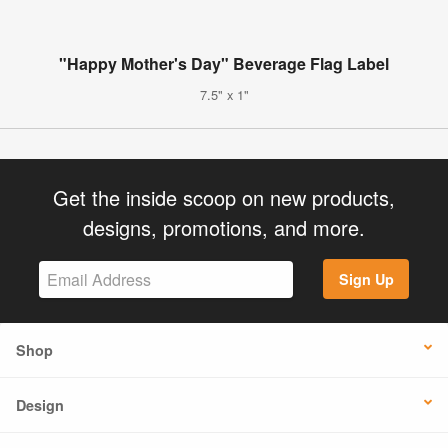
"Happy Mother's Day" Beverage Flag Label
7.5" x 1"
Get the inside scoop on new products,
designs, promotions, and more.
Sign Up
Shop
Design