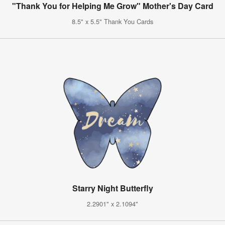
"Thank You for Helping Me Grow" Mother's Day Card
8.5" x 5.5" Thank You Cards
Starry Night Butterfly
2.2901" x 2.1094"