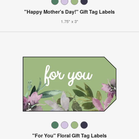
"Happy Mother's Day!" Gift Tag Labels
1.75" x 3"
"For You" Floral Gift Tag Labels