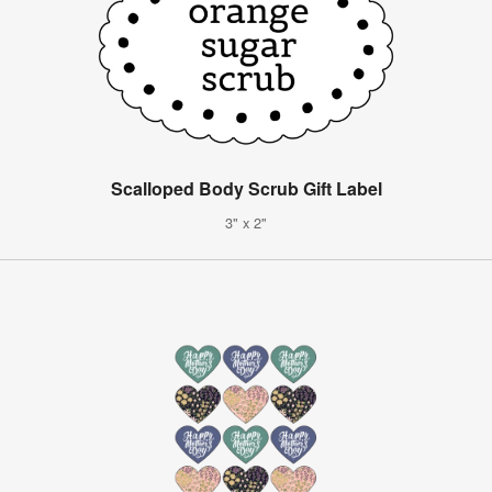
Scalloped Body Scrub Gift Label
3" x 2"