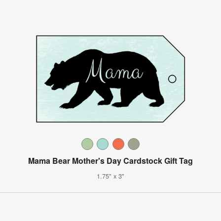
Mama Bear Mother's Day Cardstock Gift Tag
1.75" x 3"