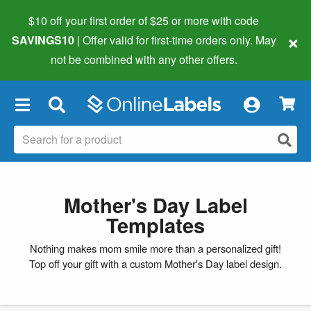
$10 off your first order of $25 or more
with code
×
SAVINGS10
| Offer valid for first-time orders only. May
not be combined with any other offers.
×
Mother's Day Label
Templates
Nothing makes mom smile more than a personalized gift!
Top off your gift with a custom Mother's Day label design.