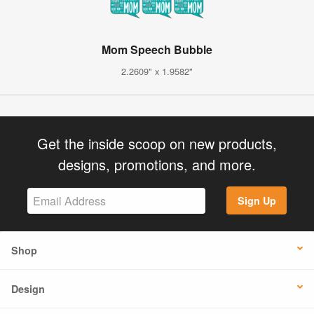
Mom Speech Bubble
2.2609" x 1.9582"
Get the inside scoop on new products,
designs, promotions, and more.
Sign Up
Shop
Design