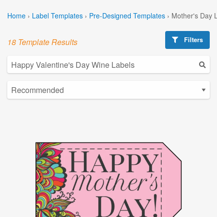
Home
›
Label Templates
›
Pre-Designed Templates
›
Mother's Day 
Filters
18 Template Results