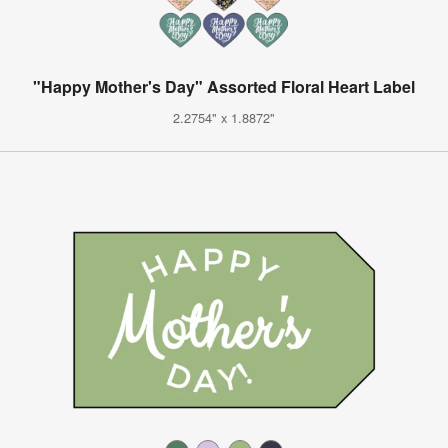
"Happy Mother's Day" Assorted Floral Heart Label
2.2754" x 1.8872"