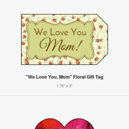
"We Love You, Mom" Floral Gift Tag
1.75" x 3"