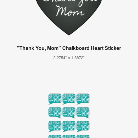
"Thank You, Mom" Chalkboard Heart Sticker
2.2754" x 1.8872"