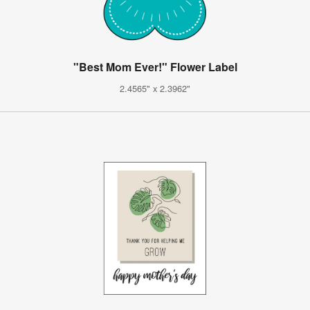
"Best Mom Ever!" Flower Label
2.4565" x 2.3962"