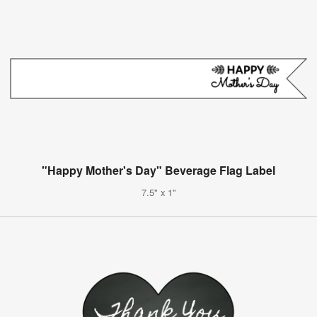
"Happy Mother's Day" Beverage Flag Label
7.5" x 1"