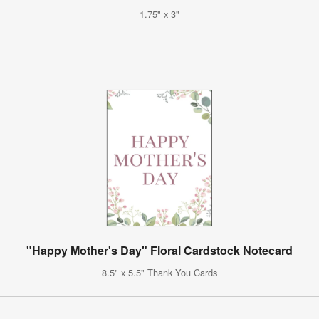
1.75" x 3"
"Happy Mother's Day" Floral Cardstock Notecard
8.5" x 5.5" Thank You Cards