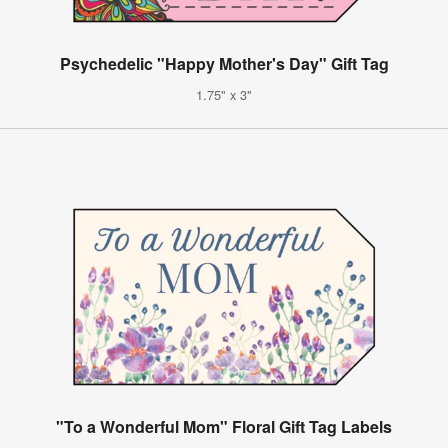
Psychedelic "Happy Mother's Day" Gift Tag
1.75" x 3"
"To a Wonderful Mom" Floral Gift Tag Labels