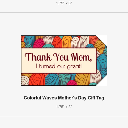
1.75" x 3"
Colorful Waves Mother's Day Gift Tag
1.75" x 3"