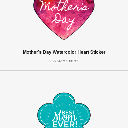
Mother's Day Watercolor Heart Sticker
2.2754" x 1.8872"