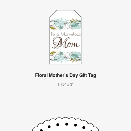
Floral Mother's Day Gift Tag
1.75" x 3"