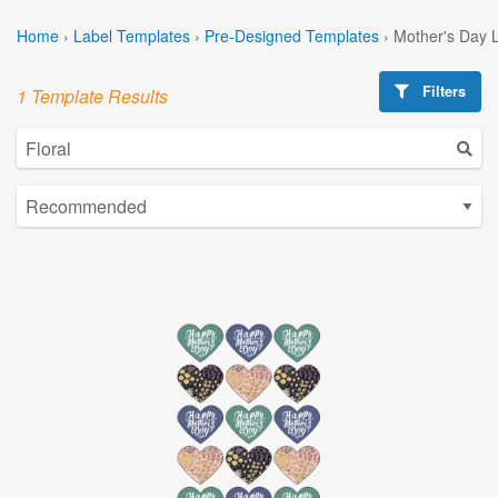
Home
›
Label Templates
›
Pre-Designed Templates
›
Mother's Day 
Filters
1 Template Results