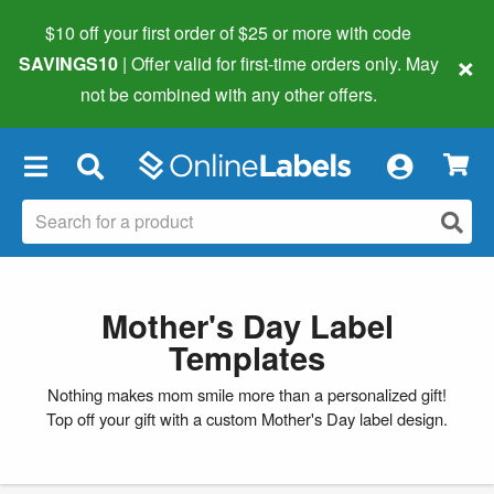
$10 off your first order of $25 or more
with code
×
SAVINGS10
| Offer valid for first-time orders only. May
not be combined with any other offers.
×
Mother's Day Label
Templates
Nothing makes mom smile more than a personalized gift!
Top off your gift with a custom Mother's Day label design.