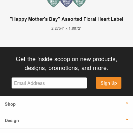
"Happy Mother's Day" Assorted Floral Heart Label
2.2754" x 1.8872"
Get the inside scoop on new products,
designs, promotions, and more.
Sign Up
Shop
Design