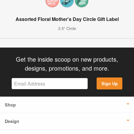
Assorted Floral Mother's Day Circle Gift Label
2.5" Circle
Get the inside scoop on new products,
designs, promotions, and more.
Sign Up
Shop
Design