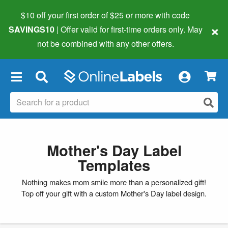
$10 off your first order of $25 or more
with code
×
SAVINGS10
| Offer valid for first-time orders only. May
not be combined with any other offers.
×
Mother's Day Label
Templates
Nothing makes mom smile more than a personalized gift!
Top off your gift with a custom Mother's Day label design.