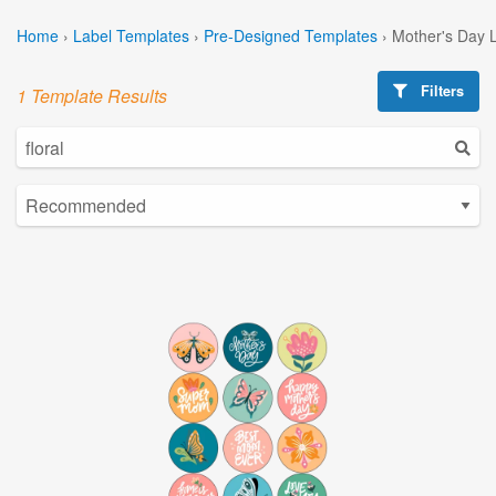
Home
›
Label Templates
›
Pre-Designed Templates
›
Mother's Day 
Filters
1 Template Results