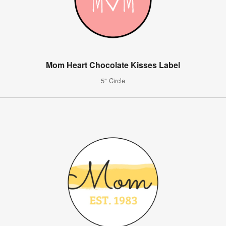
Mom Heart Chocolate Kisses Label
5" Circle