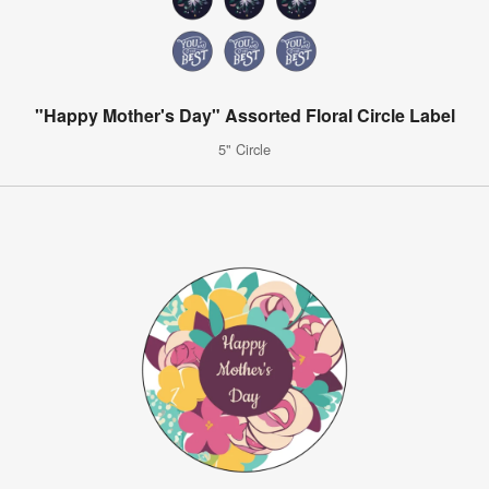
"Happy Mother's Day" Assorted Floral Circle Label
5" Circle