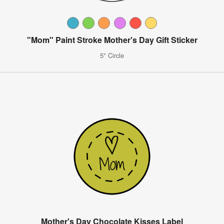
"Mom" Paint Stroke Mother's Day Gift Sticker
5" Circle
Mother's Day Chocolate Kisses Label