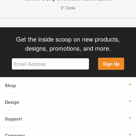
5" Circle
Get the inside scoop on new products,
designs, promotions, and more.
Sign Up
Shop
Design
Support
Company