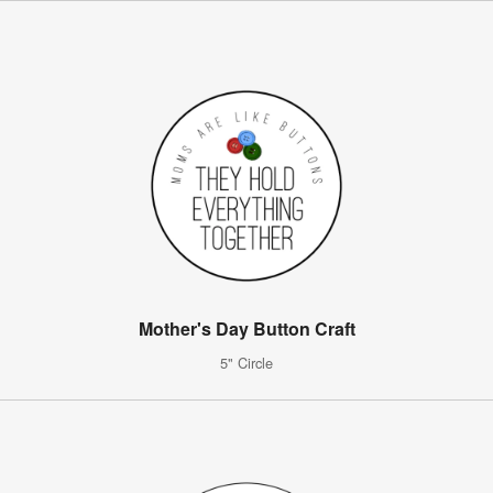
Mother's Day Button Craft
5" Circle