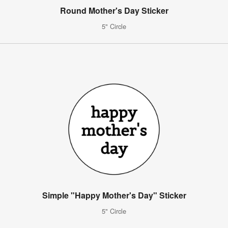
Round Mother's Day Sticker
5" Circle
Simple "Happy Mother's Day" Sticker
5" Circle