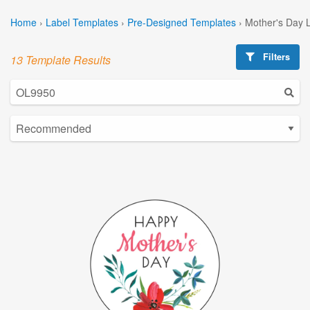
Home
›
Label Templates
›
Pre-Designed Templates
›
Mother's Day 
Filters
13 Template Results