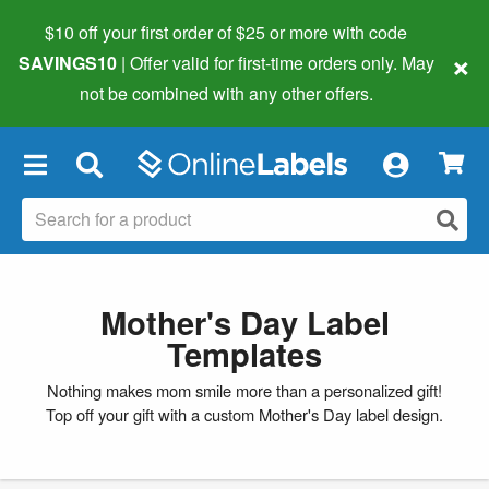
$10 off your first order of $25 or more
with code
×
SAVINGS10
| Offer valid for first-time orders only. May
not be combined with any other offers.
×
Mother's Day Label
Templates
Nothing makes mom smile more than a personalized gift!
Top off your gift with a custom Mother's Day label design.