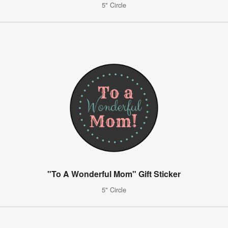
5" Circle
"To A Wonderful Mom" Gift Sticker
5" Circle