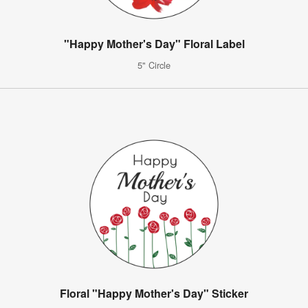
"Happy Mother's Day" Floral Label
5" Circle
Floral "Happy Mother's Day" Sticker