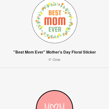
"Best Mom Ever" Mother's Day Floral Sticker
5" Circle