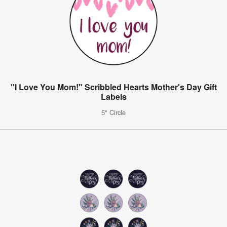
"I Love You Mom!" Scribbled Hearts Mother's Day Gift
Labels
5" Circle