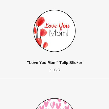
"Love You Mom" Tulip Sticker
5" Circle