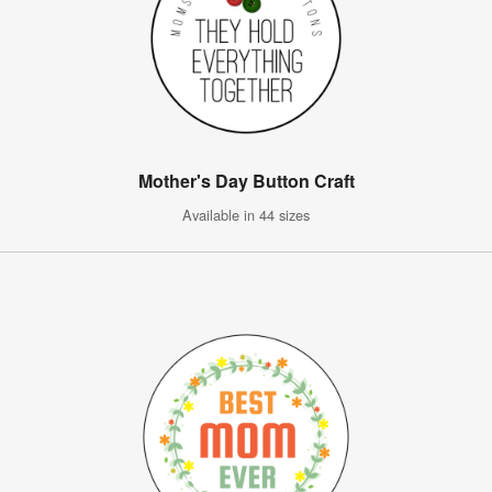
Mother's Day Button Craft
Available in 44 sizes