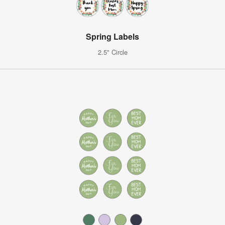
Spring Labels
2.5" Circle