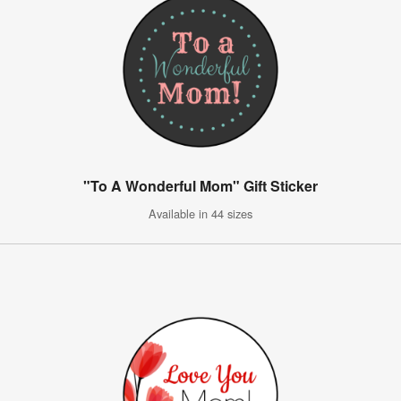
"To A Wonderful Mom" Gift Sticker
Available in 44 sizes