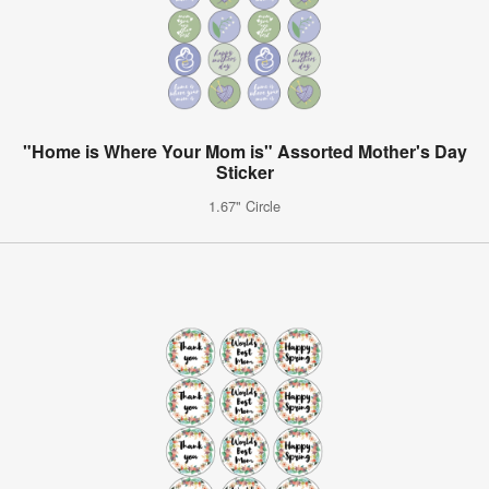
"Home is Where Your Mom is" Assorted Mother's Day
Sticker
1.67" Circle