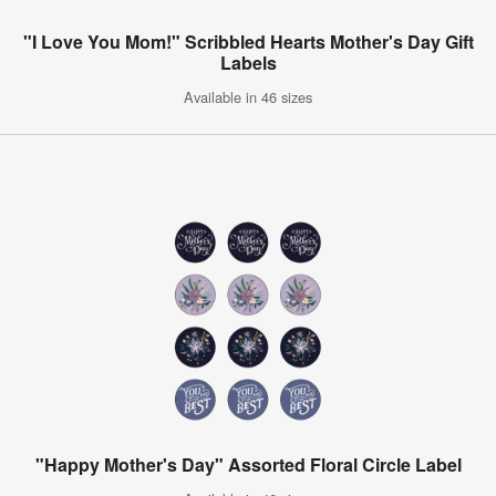
"I Love You Mom!" Scribbled Hearts Mother's Day Gift
Labels
Available in 46 sizes
"Happy Mother's Day" Assorted Floral Circle Label