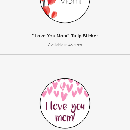
"Love You Mom" Tulip Sticker
Available in 45 sizes