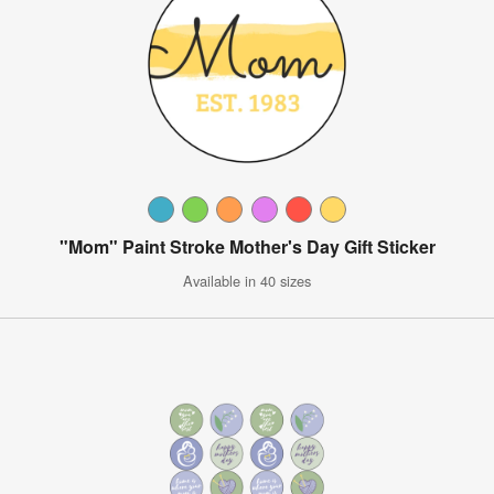
"Mom" Paint Stroke Mother's Day Gift Sticker
Available in 40 sizes