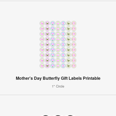
Mother's Day Butterfly Gift Labels Printable
1" Circle