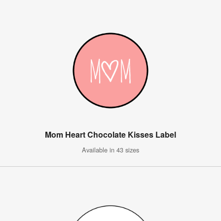
Mom Heart Chocolate Kisses Label
Available in 43 sizes