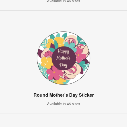
Available in 46 sizes
Round Mother's Day Sticker
Available in 45 sizes