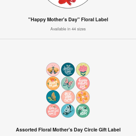
"Happy Mother's Day" Floral Label
Available in 44 sizes
Assorted Floral Mother's Day Circle Gift Label