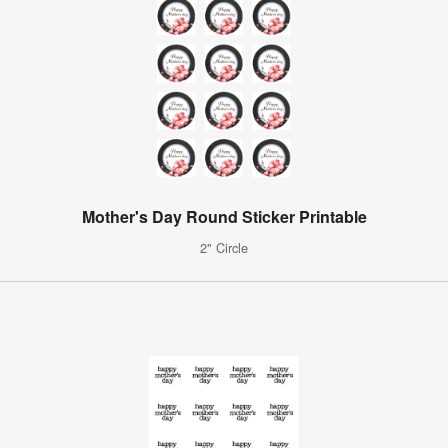
Mother's Day Round Sticker Printable
2" Circle