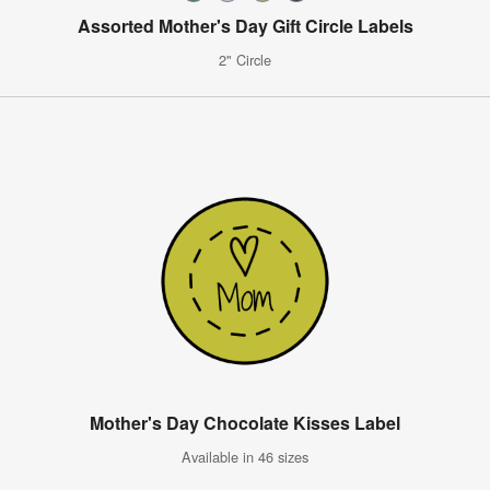
Assorted Mother's Day Gift Circle Labels
2" Circle
Mother's Day Chocolate Kisses Label
Available in 46 sizes