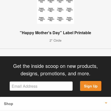
"Happy Mother's Day" Label Printable
2" Circle
Get the inside scoop on new products,
designs, promotions, and more.
Sign Up
Shop