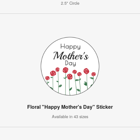
2.5" Circle
Floral "Happy Mother's Day" Sticker
Available in 43 sizes