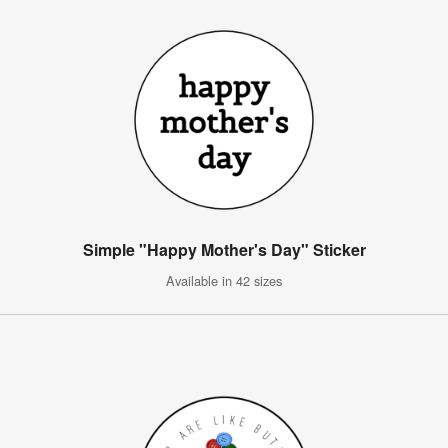
Simple "Happy Mother's Day" Sticker
Available in 42 sizes