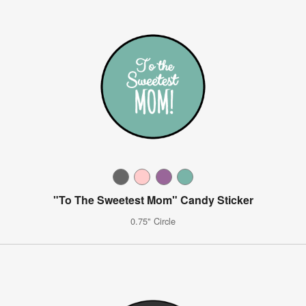
"To The Sweetest Mom" Candy Sticker
0.75" Circle