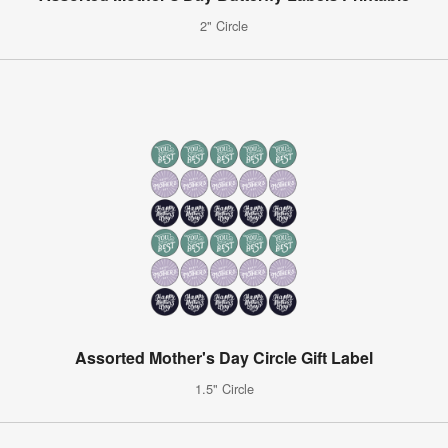
2" Circle
Assorted Mother's Day Circle Gift Label
1.5" Circle