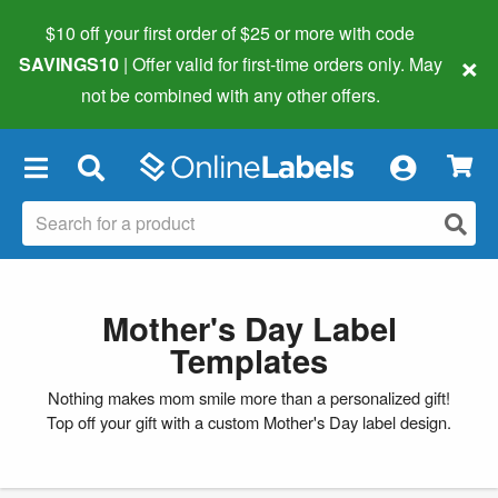
$10 off your first order of $25 or more
with code
×
SAVINGS10
| Offer valid for first-time orders only. May
not be combined with any other offers.
×
Mother's Day Label
Templates
Nothing makes mom smile more than a personalized gift!
Top off your gift with a custom Mother's Day label design.