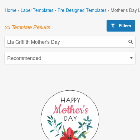
Home
›
Label Templates
›
Pre-Designed Templates
›
Mother's Day 
Filters
23 Template Results