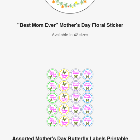
"Best Mom Ever" Mother's Day Floral Sticker
Available in 42 sizes
Assorted Mother's Day Butterfly Labels Printable