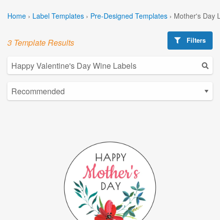
Home
›
Label Templates
›
Pre-Designed Templates
›
Mother's Day 
Filters
3 Template Results