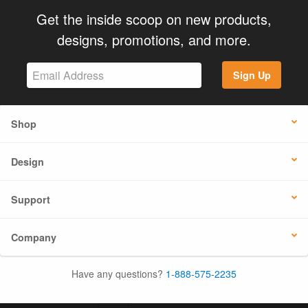
Get the inside scoop on new products,
designs, promotions, and more.
Sign Up
Shop
Design
Support
Company
Have any questions?
1-888-575-2235