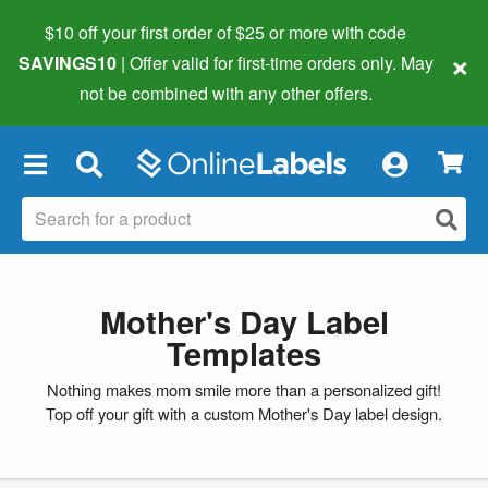
$10 off your first order of $25 or more
with code
×
SAVINGS10
| Offer valid for first-time orders only. May
not be combined with any other offers.
×
Mother's Day Label
Templates
Nothing makes mom smile more than a personalized gift!
Top off your gift with a custom Mother's Day label design.