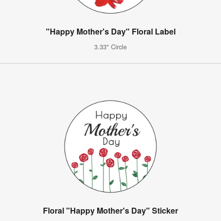
"Happy Mother's Day" Floral Label
3.33" Circle
Floral "Happy Mother's Day" Sticker