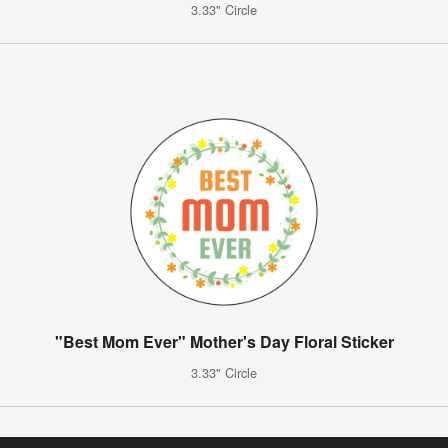
3.33" Circle
"Best Mom Ever" Mother's Day Floral Sticker
3.33" Circle