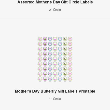
Assorted Mother's Day Gift Circle Labels
2" Circle
Mother's Day Butterfly Gift Labels Printable
1" Circle