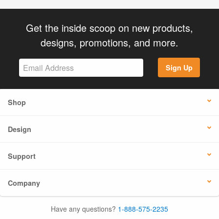
Get the inside scoop on new products,
designs, promotions, and more.
Sign Up
Shop
Design
Support
Company
Have any questions?
1-888-575-2235