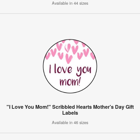
Available in 44 sizes
"I Love You Mom!" Scribbled Hearts Mother's Day Gift
Labels
Available in 46 sizes