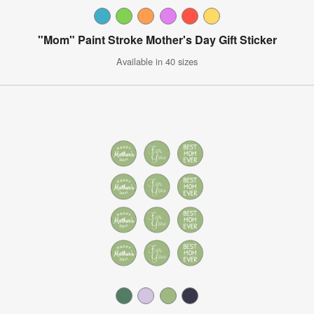
"Mom" Paint Stroke Mother's Day Gift Sticker
Available in 40 sizes