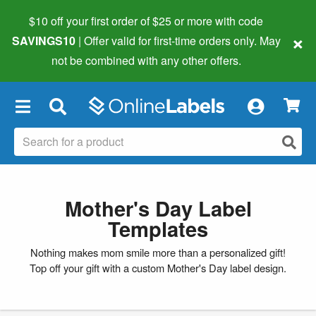
$10 off your first order of $25 or more
with code
×
SAVINGS10
| Offer valid for first-time orders only. May
not be combined with any other offers.
×
Mother's Day Label
Templates
Nothing makes mom smile more than a personalized gift!
Top off your gift with a custom Mother's Day label design.