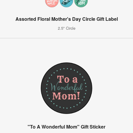
Assorted Floral Mother's Day Circle Gift Label
2.5" Circle
"To A Wonderful Mom" Gift Sticker