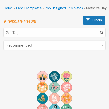
Home
›
Label Templates
›
Pre-Designed Templates
›
Mother's Day 
Filters
9 Template Results