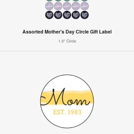
Assorted Mother's Day Circle Gift Label
1.5" Circle