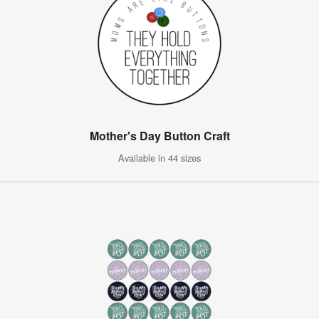
Mother's Day Button Craft
Available in 44 sizes