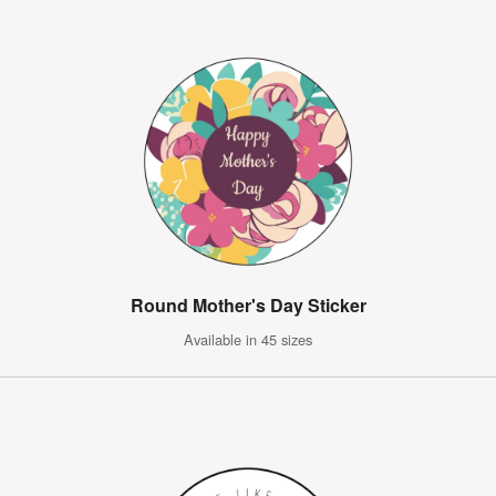
Round Mother's Day Sticker
Available in 45 sizes