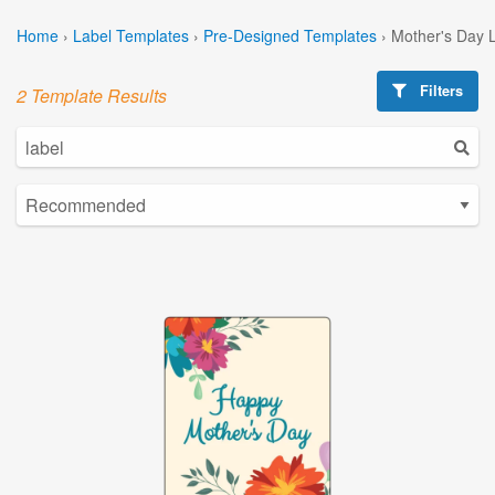
Home
›
Label Templates
›
Pre-Designed Templates
›
Mother's Day 
Filters
2 Template Results