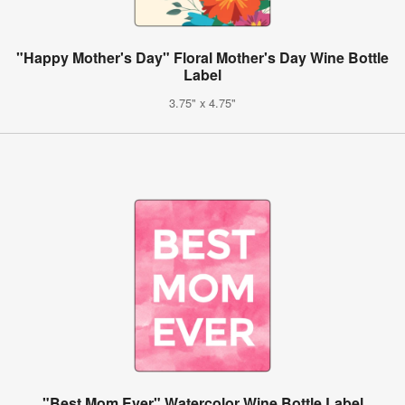
"Happy Mother's Day" Floral Mother's Day Wine Bottle
Label
3.75" x 4.75"
"Best Mom Ever" Watercolor Wine Bottle Label