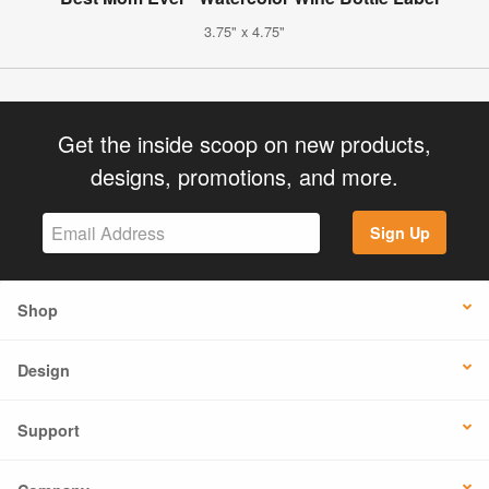
3.75" x 4.75"
Get the inside scoop on new products,
designs, promotions, and more.
Sign Up
Shop
Design
Support