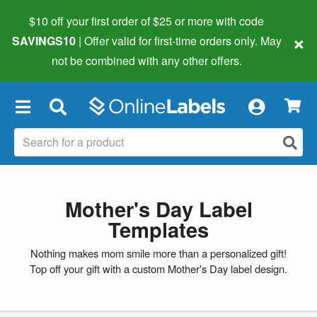
$10 off your first order of $25 or more
with code
×
SAVINGS10
| Offer valid for first-time orders only. May
not be combined with any other offers.
×
Mother's Day Label
Templates
Nothing makes mom smile more than a personalized gift!
Top off your gift with a custom Mother's Day label design.