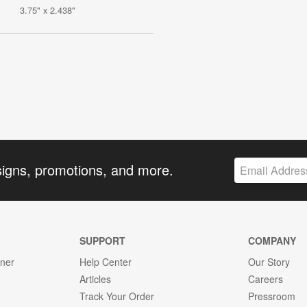
3.75" x 2.438"
signs, promotions, and more.
SUPPORT
COMPANY
gner
Help Center
Our Story
Articles
Careers
Track Your Order
Pressroom