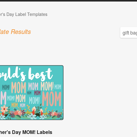
r's Day Label Templates
ate Results
her's Day MOM! Labels