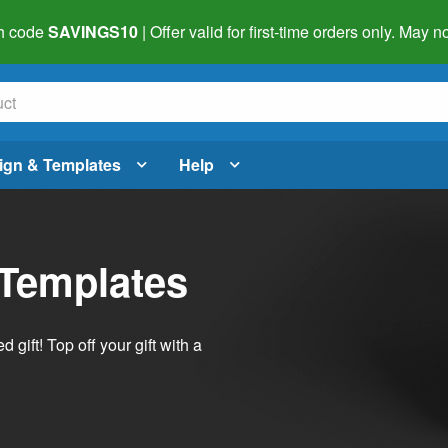
h code
SAVINGS10
| Offer valid for first-time orders only. May
ign & Templates
Help
 Templates
ift! Top off your gift with a