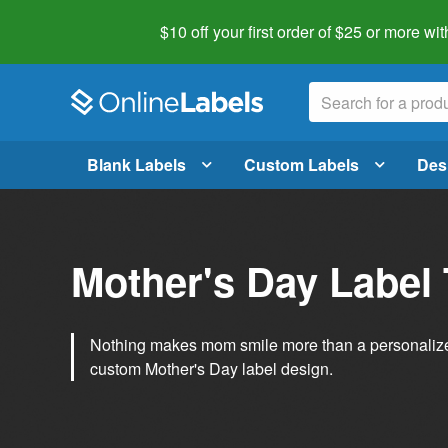
$10 off your first order of $25 or more
wit
Blank Labels
Custom Labels
Des
Mother's Day Label
Nothing makes mom smile more than a personalized g
custom Mother's Day label design.