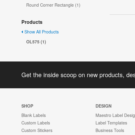
Round Corner Rectangle (1)
Products
Show All Products
OL575 (1)
Get the inside scoop on new products, de
SHOP
DESIGN
Blank Labels
Maestro Label Desi
Custom Labels
Label Templates
Custom Stickers
Business Tools