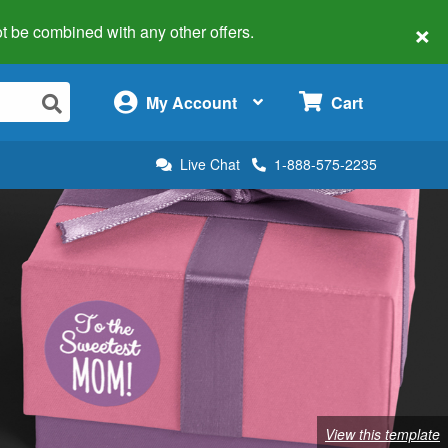
×
 not be combined with any other offers.
×
My Account
Cart
Live Chat
1-888-575-2235
View this template