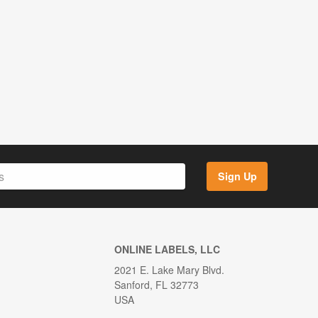
Sign Up
ONLINE LABELS, LLC
2021 E. Lake Mary Blvd.
Sanford, FL 32773
USA