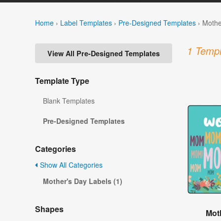
Home
›
Label Templates
›
Pre-Designed Templates
›
Mothe
1 Templ
View All Pre-Designed Templates
Template Type
Blank Templates
Pre-Designed Templates
Categories
Show All Categories
Mother's Day Labels (1)
Shapes
Mot