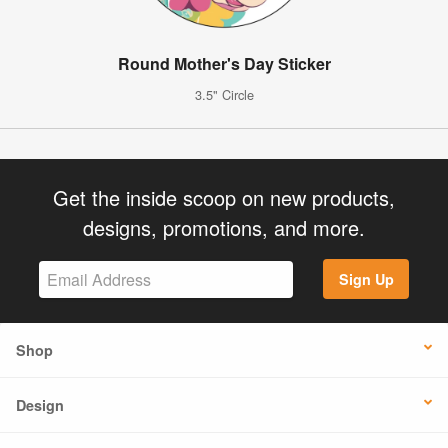
Round Mother's Day Sticker
3.5" Circle
Get the inside scoop on new products,
designs, promotions, and more.
Sign Up
Shop
Design