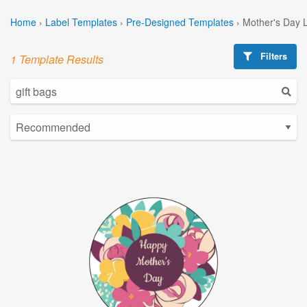
Home
›
Label Templates
›
Pre-Designed Templates
›
Mother's Day 
Filters
1 Template Results