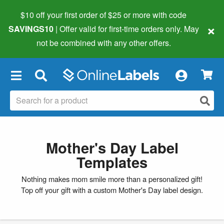
$10 off your first order of $25 or more
with code
×
SAVINGS10
| Offer valid for first-time orders only. May
not be combined with any other offers.
×
Mother's Day Label
Templates
Nothing makes mom smile more than a personalized gift!
Top off your gift with a custom Mother's Day label design.