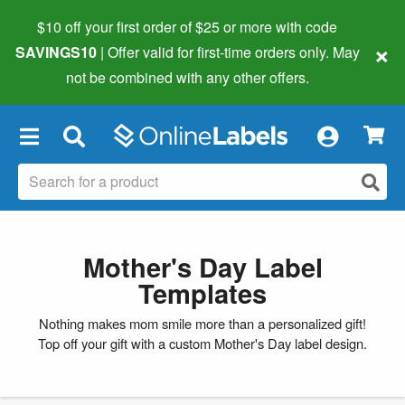
$10 off your first order of $25 or more
with code
×
SAVINGS10
| Offer valid for first-time orders only. May
not be combined with any other offers.
×
Mother's Day Label
Templates
Nothing makes mom smile more than a personalized gift!
Top off your gift with a custom Mother's Day label design.