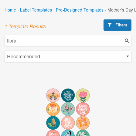
Home
›
Label Templates
›
Pre-Designed Templates
›
Mother's Day 
Filters
1 Template Results