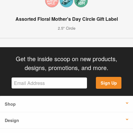
Assorted Floral Mother's Day Circle Gift Label
2.5" Circle
Get the inside scoop on new products,
designs, promotions, and more.
Sign Up
Shop
Design