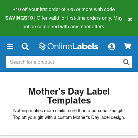
$10 off your first order of $25 or more
with code
×
SAVINGS10
| Offer valid for first-time orders only. May
not be combined with any other offers.
×
Mother's Day Label
Templates
Nothing makes mom smile more than a personalized gift!
Top off your gift with a custom Mother's Day label design.