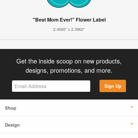
"Best Mom Ever!" Flower Label
2.4565" x 2.3962"
Get the inside scoop on new products,
designs, promotions, and more.
Sign Up
Shop
Design