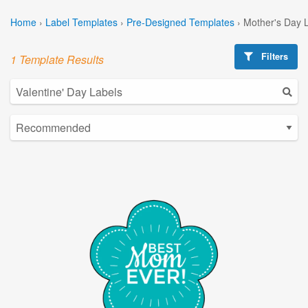
Home
›
Label Templates
›
Pre-Designed Templates
›
Mother's Day 
Filters
1 Template Results