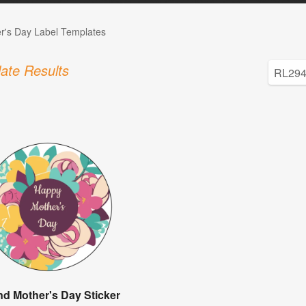
r's Day Label Templates
ate Results
d Mother's Day Sticker