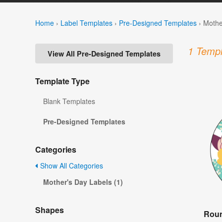
Home
›
Label Templates
›
Pre-Designed Templates
›
Mothe
1 Templ
View All Pre-Designed Templates
Template Type
Blank Templates
Pre-Designed Templates
Categories
Show All Categories
Mother's Day Labels (1)
Shapes
Roun