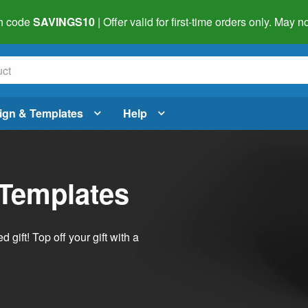
h code
SAVINGS10
| Offer valid for first-time orders only. May
ign & Templates
Help
 Templates
ift! Top off your gift with a