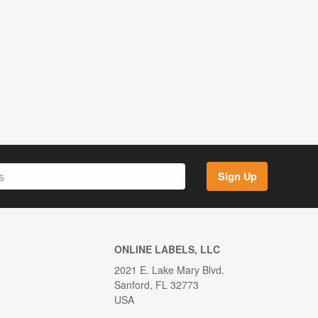
Sign Up
ONLINE LABELS, LLC
2021 E. Lake Mary Blvd.
Sanford, FL 32773
USA