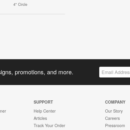
4" Circle
signs, promotions, and more.
SUPPORT
COMPANY
gner
Help Center
Our Story
Articles
Careers
Track Your Order
Pressroom