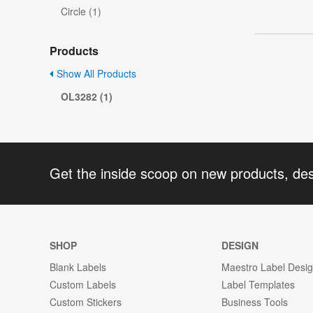
Circle (1)
Products
Show All Products
OL3282 (1)
Get the inside scoop on new products, de
SHOP
DESIGN
Blank Labels
Maestro Label Desi
Custom Labels
Label Templates
Custom Stickers
Business Tools