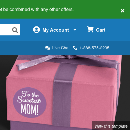
×
 not be combined with any other offers.
×
My Account
Cart
Live Chat
1-888-575-2235
View this template