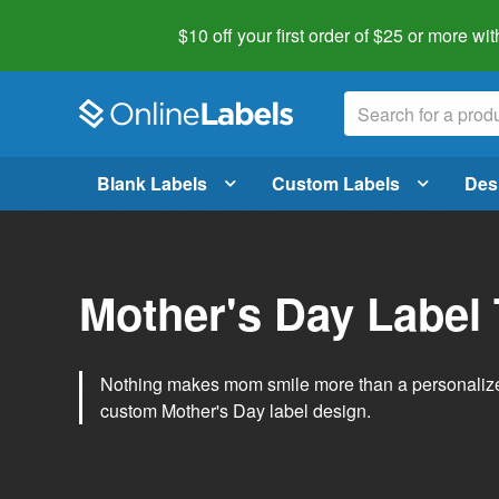
$10 off your first order of $25 or more
wit
Blank Labels
Custom Labels
Des
Mother's Day Label
Nothing makes mom smile more than a personalized g
custom Mother's Day label design.