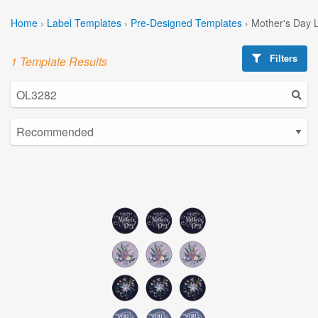
Home
›
Label Templates
›
Pre-Designed Templates
›
Mother's Day 
Filters
1 Template Results