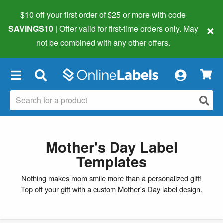
$10 off your first order of $25 or more
with code
×
SAVINGS10
| Offer valid for first-time orders only. May
not be combined with any other offers.
×
Mother's Day Label
Templates
Nothing makes mom smile more than a personalized gift!
Top off your gift with a custom Mother's Day label design.