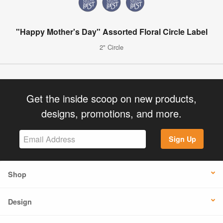
"Happy Mother's Day" Assorted Floral Circle Label
2" Circle
Get the inside scoop on new products,
designs, promotions, and more.
Sign Up
Shop
Design