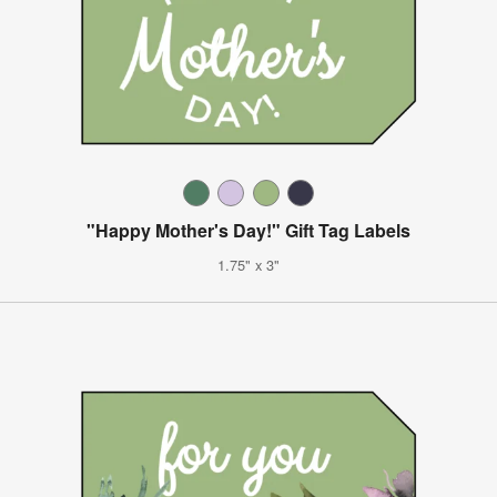
"Happy Mother's Day!" Gift Tag Labels
1.75" x 3"