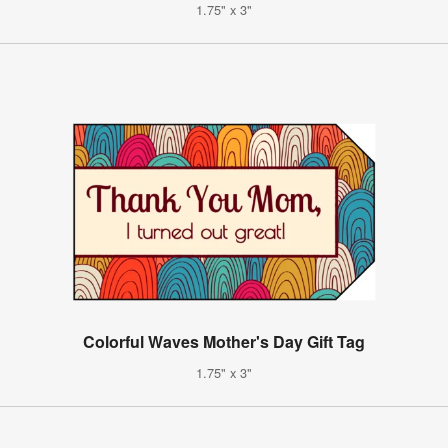
1.75" x 3"
Colorful Waves Mother's Day Gift Tag
1.75" x 3"