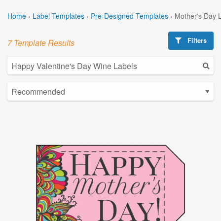
Home
›
Label Templates
›
Pre-Designed Templates
›
Mother's Day 
Filters
7 Template Results