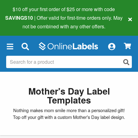
$10 off your first order of $25 or more
with code
×
SAVINGS10
| Offer valid for first-time orders only. May
not be combined with any other offers.
×
Mother's Day Label
Templates
Nothing makes mom smile more than a personalized gift!
Top off your gift with a custom Mother's Day label design.