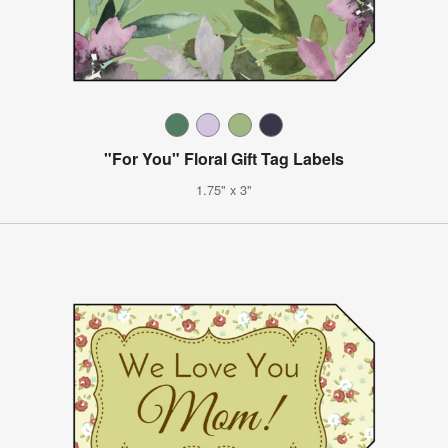
"For You" Floral Gift Tag Labels
1.75" x 3"