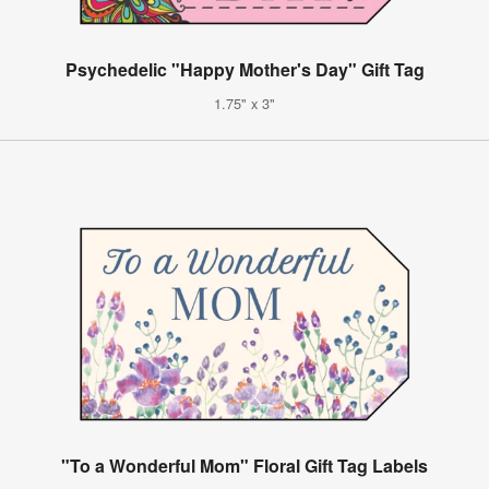
Psychedelic "Happy Mother's Day" Gift Tag
1.75" x 3"
"To a Wonderful Mom" Floral Gift Tag Labels