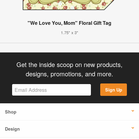
"We Love You, Mom" Floral Gift Tag
1.75" x 3"
Get the inside scoop on new products,
designs, promotions, and more.
Sign Up
Shop
Design