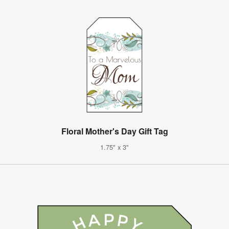
Floral Mother's Day Gift Tag
1.75" x 3"