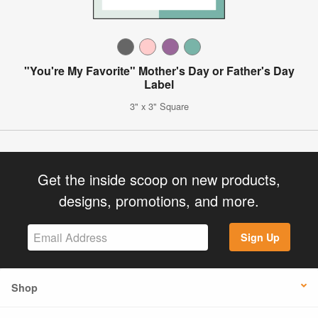
"You're My Favorite" Mother's Day or Father's Day
Label
3" x 3" Square
Get the inside scoop on new products,
designs, promotions, and more.
Sign Up
Shop