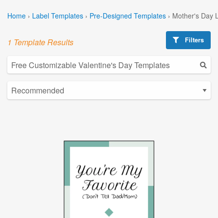
Home
›
Label Templates
›
Pre-Designed Templates
›
Mother's Day 
Filters
1 Template Results