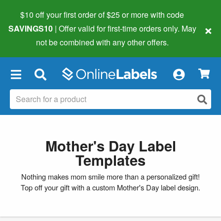
$10 off your first order of $25 or more
with code
×
SAVINGS10
| Offer valid for first-time orders only. May
not be combined with any other offers.
×
Mother's Day Label
Templates
Nothing makes mom smile more than a personalized gift!
Top off your gift with a custom Mother's Day label design.