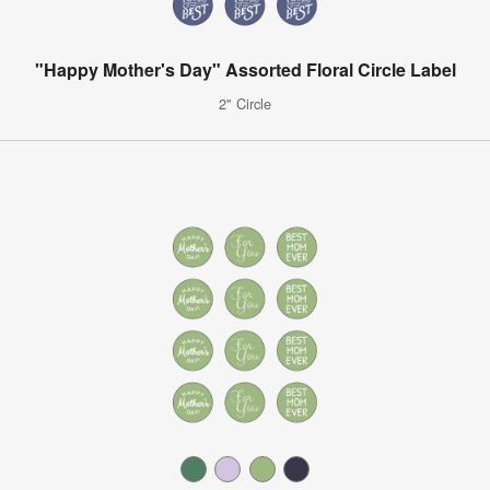
"Happy Mother's Day" Assorted Floral Circle Label
2" Circle