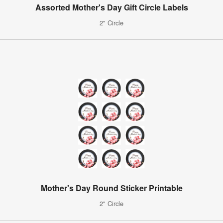
Assorted Mother's Day Gift Circle Labels
2" Circle
Mother's Day Round Sticker Printable
2" Circle