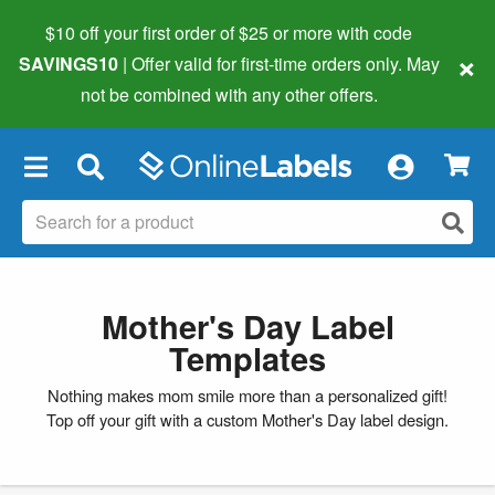
$10 off your first order of $25 or more
with code
×
SAVINGS10
| Offer valid for first-time orders only. May
not be combined with any other offers.
×
Mother's Day Label
Templates
Nothing makes mom smile more than a personalized gift!
Top off your gift with a custom Mother's Day label design.