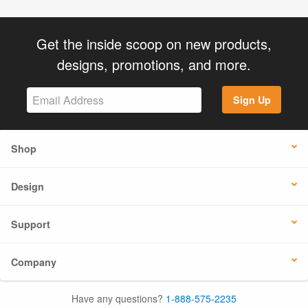
Get the inside scoop on new products,
designs, promotions, and more.
Sign Up
Shop
Design
Support
Company
Have any questions?
1-888-575-2235