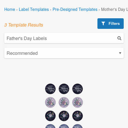
Home
›
Label Templates
›
Pre-Designed Templates
›
Mother's Day 
Filters
3 Template Results