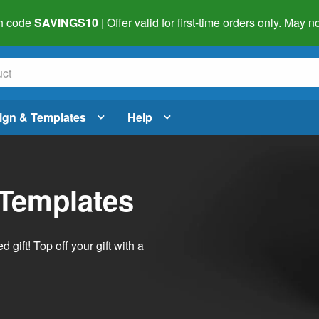
h code
SAVINGS10
| Offer valid for first-time orders only. May
ign & Templates
Help
 Templates
ift! Top off your gift with a