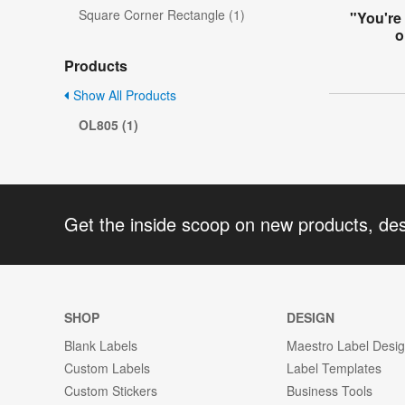
Square Corner Rectangle (1)
"You're
o
Products
Show All Products
OL805 (1)
Get the inside scoop on new products, de
SHOP
DESIGN
Blank Labels
Maestro Label Desi
Custom Labels
Label Templates
Custom Stickers
Business Tools