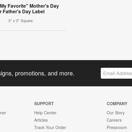
 My Favorite" Mother's Day
r Father's Day Label
3" x 3" Square
signs, promotions, and more.
SUPPORT
COMPANY
gner
Help Center
Our Story
Articles
Careers
Track Your Order
Pressroom