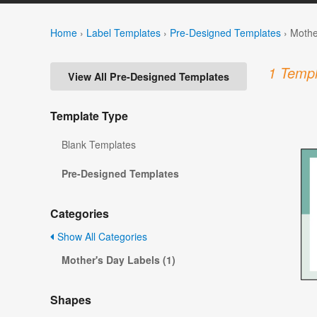
Home
›
Label Templates
›
Pre-Designed Templates
›
Mothe
1 Templ
View All Pre-Designed Templates
Template Type
Blank Templates
Pre-Designed Templates
Categories
Show All Categories
Mother's Day Labels (1)
Shapes