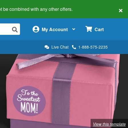
×
 not be combined with any other offers.
×
My Account
Cart
Live Chat
1-888-575-2235
View this template