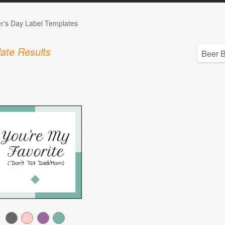
r's Day Label Templates
ate Results