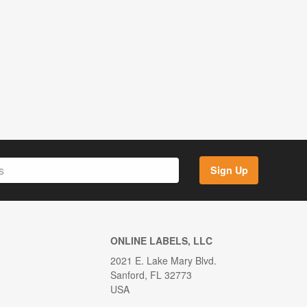
Sign Up
ONLINE LABELS, LLC
2021 E. Lake Mary Blvd.
Sanford, FL 32773
USA