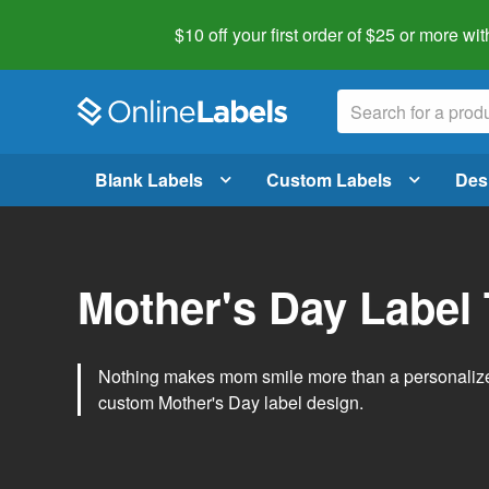
$10 off your first order of $25 or more
wit
Blank Labels
Custom Labels
Des
Mother's Day Label
Nothing makes mom smile more than a personalized g
custom Mother's Day label design.