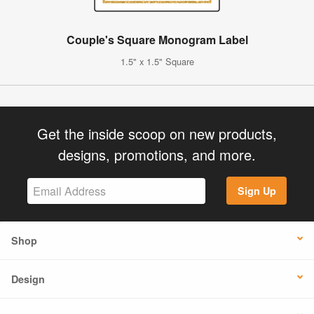
Couple's Square Monogram Label
1.5" x 1.5" Square
Get the inside scoop on new products,
designs, promotions, and more.
Sign Up
Shop
Design