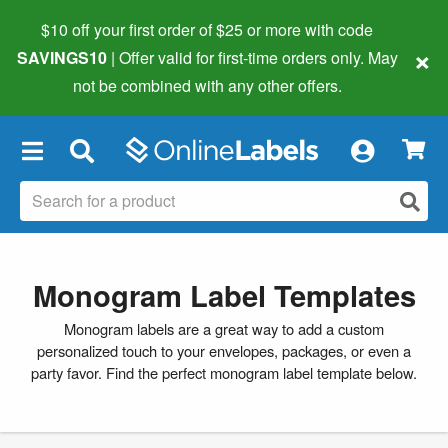
$10 off your first order of $25 or more
with code
×
SAVINGS10
| Offer valid for first-time orders only. May
not be combined with any other offers.
×
Monogram Label Templates
Monogram labels are a great way to add a custom
personalized touch to your envelopes, packages, or even a
party favor. Find the perfect monogram label template below.