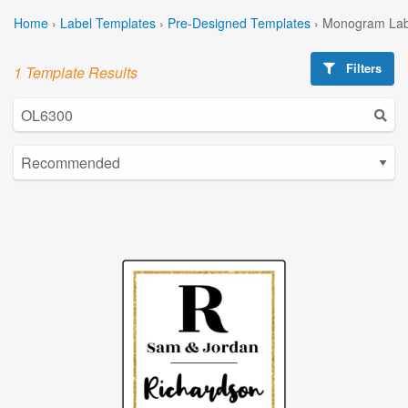
Home
›
Label Templates
›
Pre-Designed Templates
›
Monogram Lab
Filters
1 Template Results