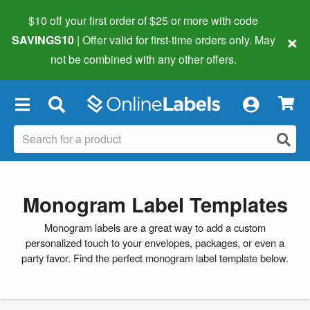
$10 off your first order of $25 or more
with code
×
SAVINGS10
| Offer valid for first-time orders only. May
not be combined with any other offers.
×
Monogram Label Templates
Monogram labels are a great way to add a custom
personalized touch to your envelopes, packages, or even a
party favor. Find the perfect monogram label template below.