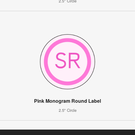
2.5" Circle
Pink Monogram Round Label
2.5" Circle