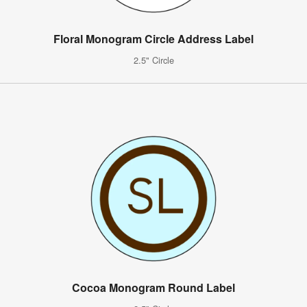
Floral Monogram Circle Address Label
2.5" Circle
Cocoa Monogram Round Label