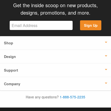
Get the inside scoop on new products,
designs, promotions, and more.
Sign Up
Shop
Design
Support
Company
Have any questions?
1-888-575-2235