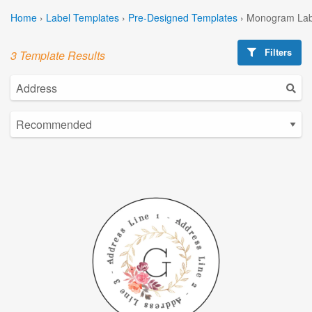
Home
›
Label Templates
›
Pre-Designed Templates
›
Monogram Lab
Filters
3 Template Results