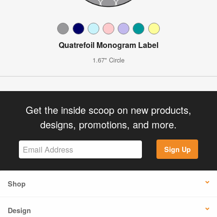
Quatrefoil Monogram Label
1.67" Circle
Get the inside scoop on new products,
designs, promotions, and more.
Sign Up
Shop
Design