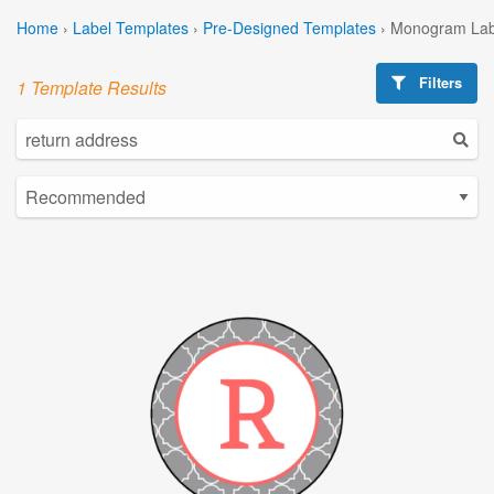
Home
›
Label Templates
›
Pre-Designed Templates
›
Monogram Lab
Filters
1 Template Results