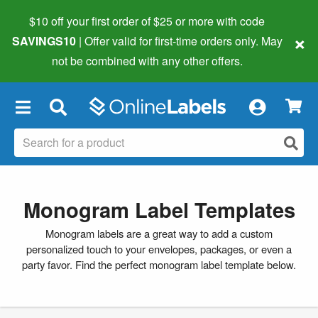
$10 off your first order of $25 or more
with code
×
SAVINGS10
| Offer valid for first-time orders only. May
not be combined with any other offers.
×
Monogram Label Templates
Monogram labels are a great way to add a custom
personalized touch to your envelopes, packages, or even a
party favor. Find the perfect monogram label template below.