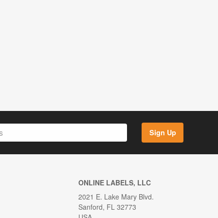
Sign Up
ONLINE LABELS, LLC
2021 E. Lake Mary Blvd.
Sanford, FL 32773
USA