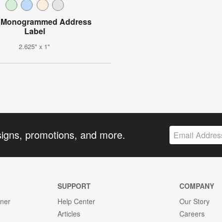
l Monogrammed Address
Label
2.625" x 1"
signs, promotions, and more.
SUPPORT
COMPANY
gner
Help Center
Our Story
Articles
Careers