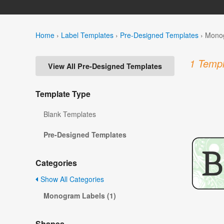
Home
›
Label Templates
›
Pre-Designed Templates
›
Monog
1 Templ
View All Pre-Designed Templates
Template Type
Blank Templates
Pre-Designed Templates
Categories
Show All Categories
Monogram Labels (1)
Shapes