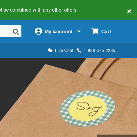
×
 not be combined with any other offers.
×
My Account
Cart
Live Chat
1-888-575-2235