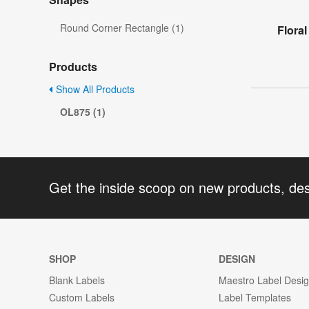
Round Corner Rectangle (1)
Flora
Products
Show All Products
OL875 (1)
Get the inside scoop on new products, de
SHOP
DESIGN
Blank Labels
Maestro Label Desi
Custom Labels
Label Templates