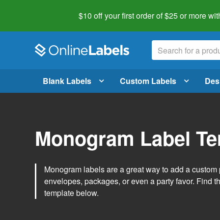
$10 off your first order of $25 or more
wit
Blank Labels
Custom Labels
Des
Monogram Label Te
Monogram labels are a great way to add a custom 
envelopes, packages, or even a party favor. Find 
template below.