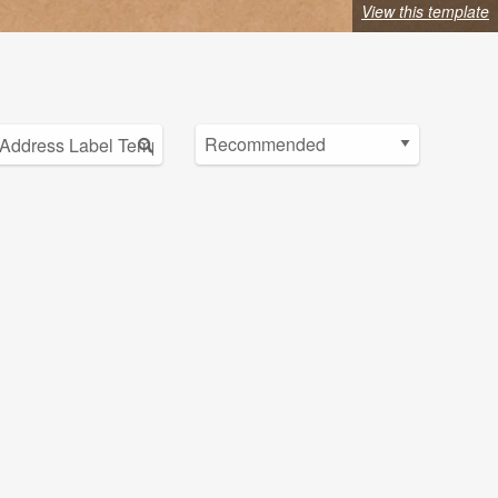
View this template