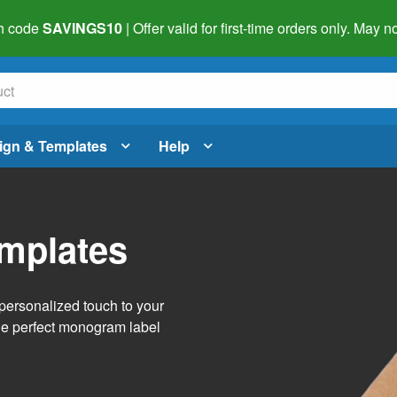
h code
SAVINGS10
| Offer valid for first-time orders only. May
ign & Templates
Help
mplates
personalized touch to your
the perfect monogram label