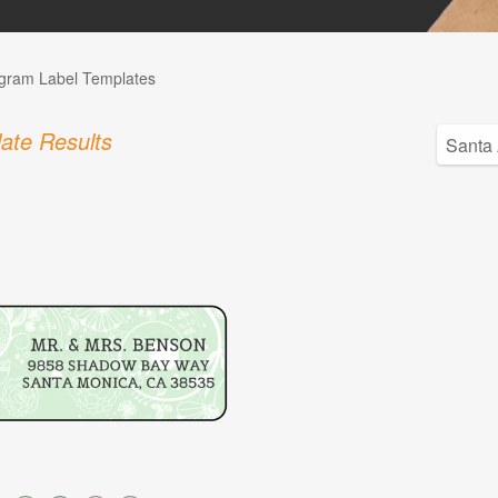
ram Label Templates
ate Results