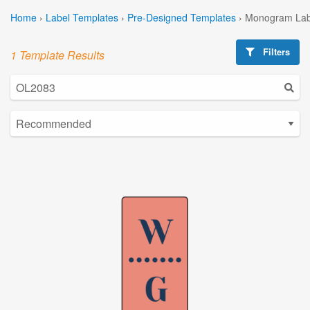
Home
›
Label Templates
›
Pre-Designed Templates
›
Monogram Lab
Filters
1 Template Results