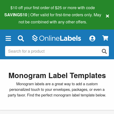
$10 off your first order of $25 or more
with code
×
SAVINGS10
| Offer valid for first-time orders only. May
not be combined with any other offers.
×
Monogram Label Templates
Monogram labels are a great way to add a custom
personalized touch to your envelopes, packages, or even a
party favor. Find the perfect monogram label template below.