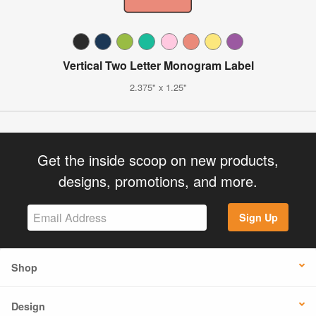
Vertical Two Letter Monogram Label
2.375" x 1.25"
Get the inside scoop on new products,
designs, promotions, and more.
Sign Up
Shop
Design