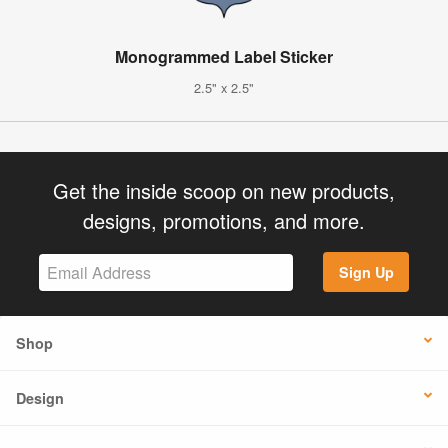
Monogrammed Label Sticker
2.5" x 2.5"
Get the inside scoop on new products,
designs, promotions, and more.
Sign Up
Shop
Design