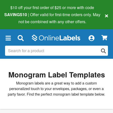
$10 off your first order of $25 or more
with code
×
SAVINGS10
| Offer valid for first-time orders only. May
not be combined with any other offers.
×
Monogram Label Templates
Monogram labels are a great way to add a custom
personalized touch to your envelopes, packages, or even a
party favor. Find the perfect monogram label template below.