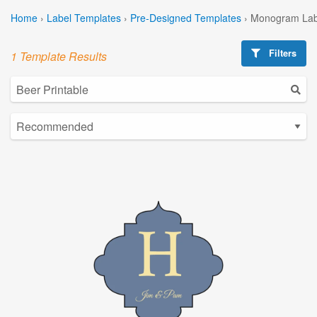
Home
›
Label Templates
›
Pre-Designed Templates
›
Monogram Lab
Filters
1 Template Results