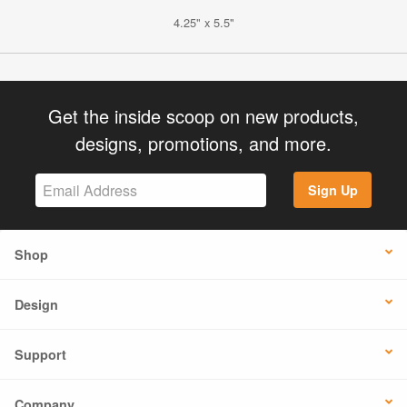
4.25" x 5.5"
Get the inside scoop on new products,
designs, promotions, and more.
Sign Up
Shop
Design
Support
Company