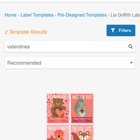
Home
›
Label Templates
›
Pre-Designed Templates
›
Lia Griffith La
Filters
2 Template Results