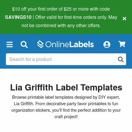
$10 off your first order of $25 or more
with code
×
SAVINGS10
| Offer valid for first-time orders only. May
not be combined with any other offers.
×
Lia Griffith Label Templates
Browse printable label templates designed by DIY expert,
Lia Griffith. From decorative party favor printables to fun
organization stickers, you'll find the perfect addition to your
craft project!