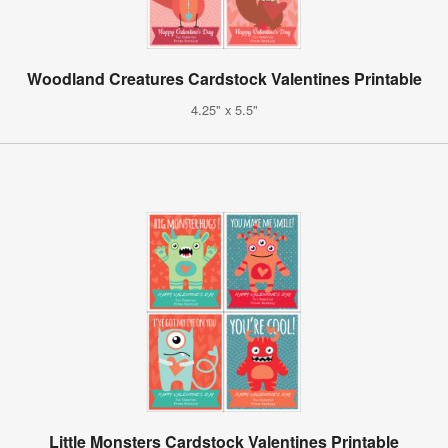
Woodland Creatures Cardstock Valentines Printable
4.25" x 5.5"
Little Monsters Cardstock Valentines Printable