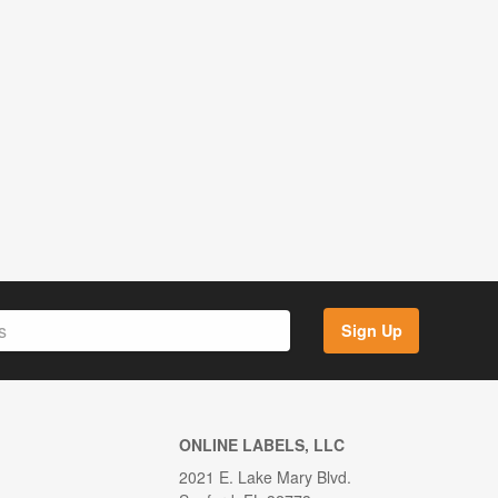
Sign Up
ONLINE LABELS, LLC
2021 E. Lake Mary Blvd.