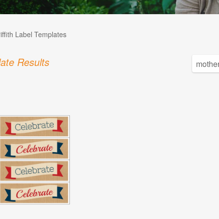
iffith Label Templates
ate Results