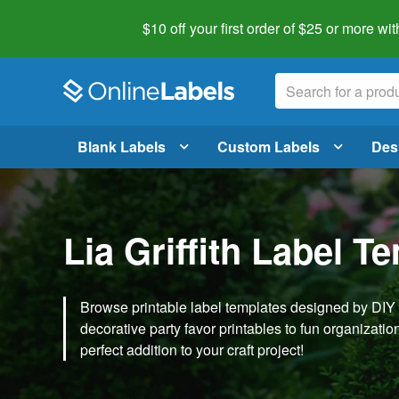
$10 off your first order of $25 or more
wit
Blank Labels
Custom Labels
Des
Lia Griffith Label T
Browse printable label templates designed by DIY ex
decorative party favor printables to fun organization 
perfect addition to your craft project!