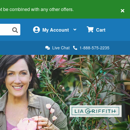
×
 not be combined with any other offers.
×
My Account
Cart
Live Chat
1-888-575-2235