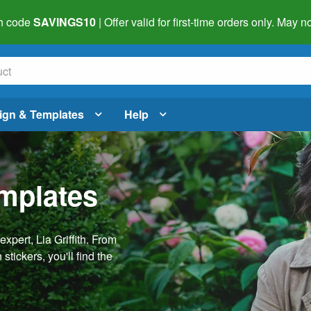
h code
SAVINGS10
| Offer valid for first-time orders only. May
ign & Templates
Help
emplates
pert, Lia Griffith. From
stickers, you'll find the