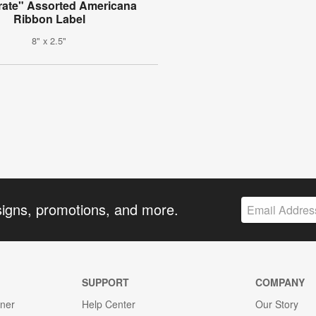
rate" Assorted Americana
Ribbon Label
8" x 2.5"
signs, promotions, and more.
SUPPORT
COMPANY
gner
Help Center
Our Story