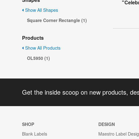
"Celeb
Show All Shapes
Square Corner Rectangle (1)
Products
Show All Products
OL5950 (1)
Get the inside scoop on new products, de
SHOP
DESIGN
Blank Labels
Maestro Label Desi