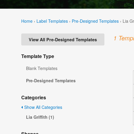
Home
›
Label Templates
›
Pre-Designed Templates
›
Lia Gr
1 Templ
View All Pre-Designed Templates
Template Type
Blank Templates
Pre-Designed Templates
Categories
Show All Categories
Lia Griffith (1)
Shapes