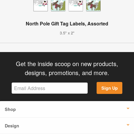
North Pole Gift Tag Labels, Assorted
3.5" x 2"
Get the inside scoop on new products,
designs, promotions, and more.
Sign Up
Shop
Design