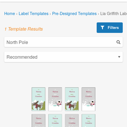
Home
›
Label Templates
›
Pre-Designed Templates
›
Lia Griffith La
Filters
1 Template Results