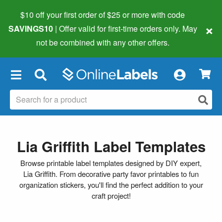
$10 off your first order of $25 or more
with code
×
SAVINGS10
| Offer valid for first-time orders only. May
not be combined with any other offers.
×
Lia Griffith Label Templates
Browse printable label templates designed by DIY expert,
Lia Griffith. From decorative party favor printables to fun
organization stickers, you'll find the perfect addition to your
craft project!