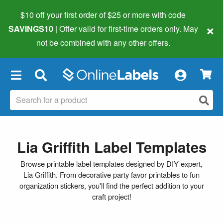
$10 off your first order of $25 or more
with code
×
SAVINGS10
| Offer valid for first-time orders only. May
not be combined with any other offers.
×
Lia Griffith Label Templates
Browse printable label templates designed by DIY expert,
Lia Griffith. From decorative party favor printables to fun
organization stickers, you'll find the perfect addition to your
craft project!