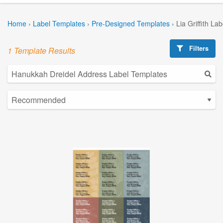
Home
›
Label Templates
›
Pre-Designed Templates
›
Lia Griffith La
Filters
1 Template Results