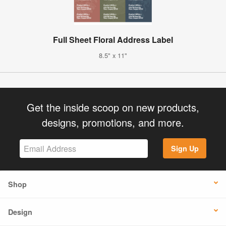
Full Sheet Floral Address Label
8.5" x 11"
Get the inside scoop on new products,
designs, promotions, and more.
Sign Up
Shop
Design