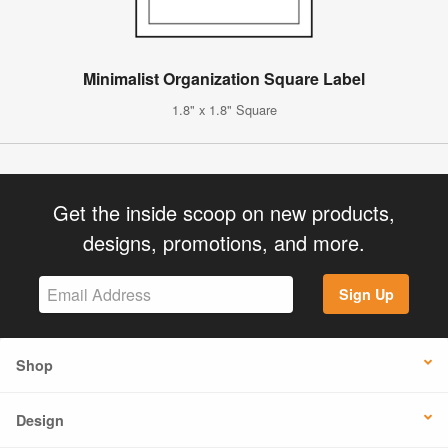
Minimalist Organization Square Label
1.8" x 1.8" Square
Get the inside scoop on new products,
designs, promotions, and more.
Sign Up
Shop
Design