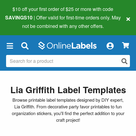
$10 off your first order of $25 or more
with code
×
SAVINGS10
| Offer valid for first-time orders only. May
not be combined with any other offers.
×
Lia Griffith Label Templates
Browse printable label templates designed by DIY expert,
Lia Griffith. From decorative party favor printables to fun
organization stickers, you'll find the perfect addition to your
craft project!