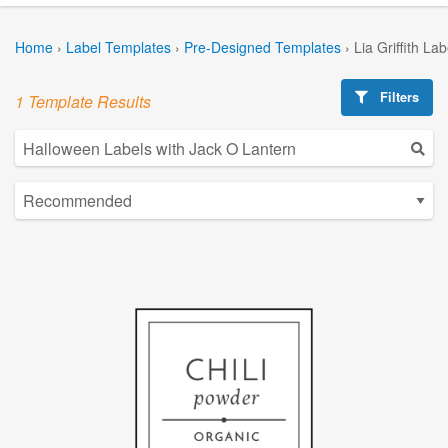
Home
›
Label Templates
›
Pre-Designed Templates
›
Lia Griffith La
Filters
1 Template Results