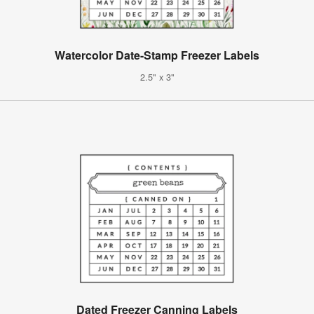
Watercolor Date-Stamp Freezer Labels
2.5" x 3"
Dated Freezer Canning Labels