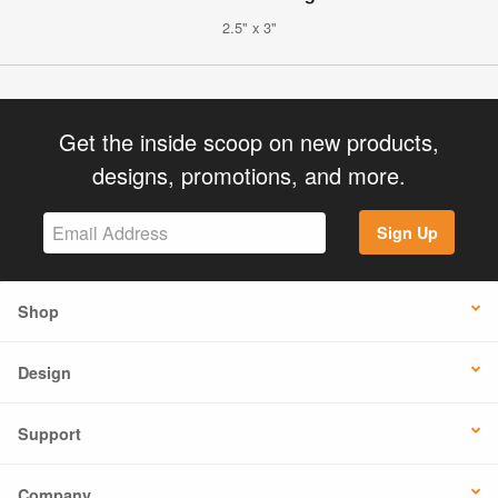
2.5" x 3"
Get the inside scoop on new products,
designs, promotions, and more.
Sign Up
Shop
Design
Support
Company