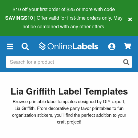
$10 off your first order of $25 or more
with code
×
SAVINGS10
| Offer valid for first-time orders only. May
not be combined with any other offers.
×
Lia Griffith Label Templates
Browse printable label templates designed by DIY expert,
Lia Griffith. From decorative party favor printables to fun
organization stickers, you'll find the perfect addition to your
craft project!