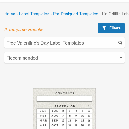
Home
›
Label Templates
›
Pre-Designed Templates
›
Lia Griffith La
Filters
2 Template Results