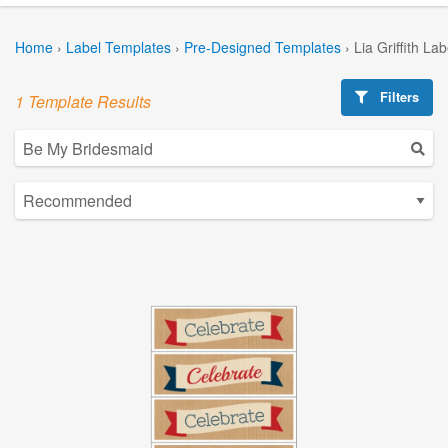
Home
›
Label Templates
›
Pre-Designed Templates
›
Lia Griffith La
Filters
1 Template Results