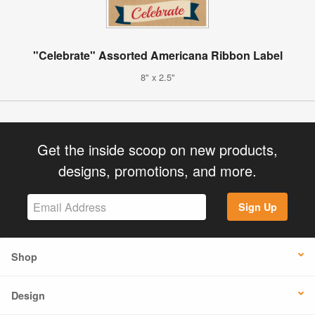
"Celebrate" Assorted Americana Ribbon Label
8" x 2.5"
Get the inside scoop on new products,
designs, promotions, and more.
Sign Up
Shop
Design