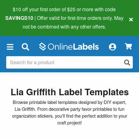
$10 off your first order of $25 or more
with code
×
SAVINGS10
| Offer valid for first-time orders only. May
not be combined with any other offers.
×
Lia Griffith Label Templates
Browse printable label templates designed by DIY expert,
Lia Griffith. From decorative party favor printables to fun
organization stickers, you'll find the perfect addition to your
craft project!