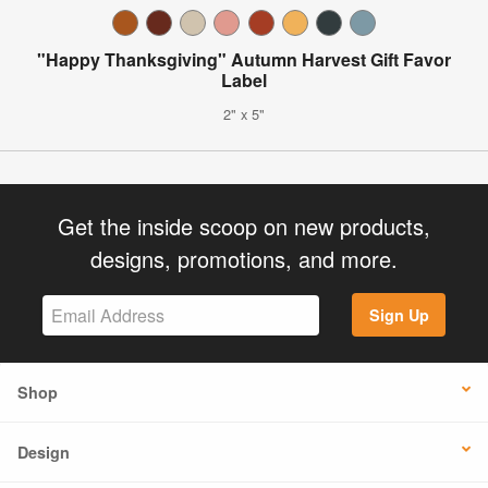
"Happy Thanksgiving" Autumn Harvest Gift Favor
Label
2" x 5"
Get the inside scoop on new products,
designs, promotions, and more.
Sign Up
Shop
Design