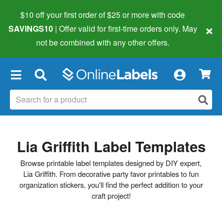
$10 off your first order of $25 or more
with code
×
SAVINGS10
| Offer valid for first-time orders only. May
not be combined with any other offers.
×
Lia Griffith Label Templates
Browse printable label templates designed by DIY expert,
Lia Griffith. From decorative party favor printables to fun
organization stickers, you'll find the perfect addition to your
craft project!