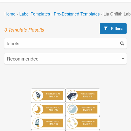
Home
›
Label Templates
›
Pre-Designed Templates
›
Lia Griffith La
Filters
3 Template Results