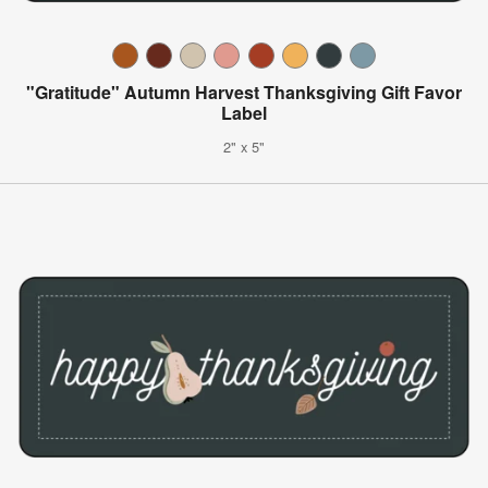
"Gratitude" Autumn Harvest Thanksgiving Gift Favor
Label
2" x 5"