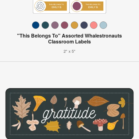
"This Belongs To" Assorted Whalestronauts
Classroom Labels
2" x 5"