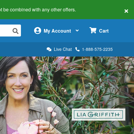
×
 not be combined with any other offers.
×
My Account
Cart
Live Chat
1-888-575-2235