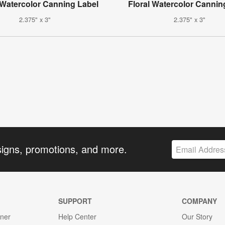
 Watercolor Canning Label
Floral Watercolor Cannin
2.375" x 3"
2.375" x 3"
signs, promotions, and more.
SUPPORT
COMPANY
gner
Help Center
Our Story