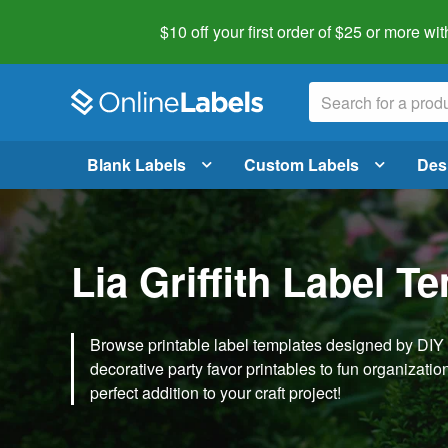
$10 off your first order of $25 or more
wit
Blank Labels
Custom Labels
Des
Lia Griffith Label T
Browse printable label templates designed by DIY ex
decorative party favor printables to fun organization 
perfect addition to your craft project!