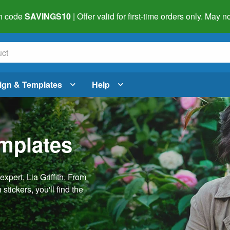
h code
SAVINGS10
| Offer valid for first-time orders only. May
ign & Templates
Help
emplates
pert, Lia Griffith. From
stickers, you'll find the