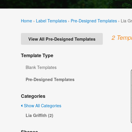
Home
›
Label Templates
›
Pre-Designed Templates
›
Lia Gr
2 Templ
View All Pre-Designed Templates
Template Type
Blank Templates
Pre-Designed Templates
Categories
Show All Categories
Lia Griffith (2)
Shapes