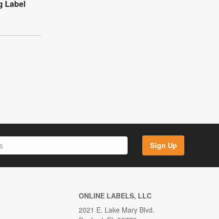
g Label
Sign Up
ONLINE LABELS, LLC
2021 E. Lake Mary Blvd.