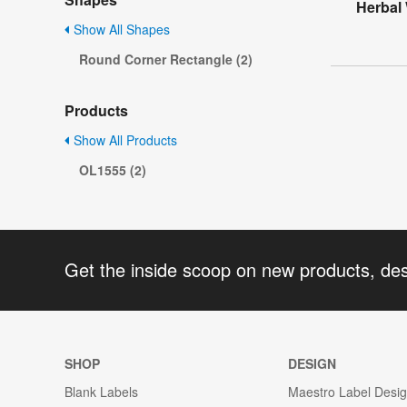
Herbal
Show All Shapes
Round Corner Rectangle (2)
Products
Show All Products
OL1555 (2)
Get the inside scoop on new products, de
SHOP
DESIGN
Blank Labels
Maestro Label Desi