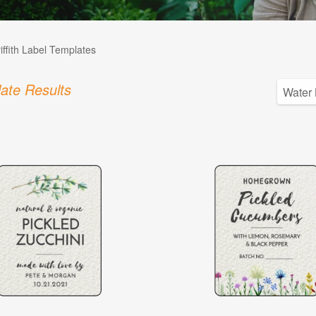
iffith Label Templates
ate Results