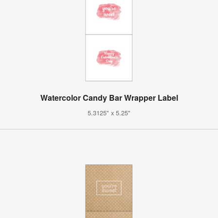
Watercolor Candy Bar Wrapper Label
5.3125" x 5.25"