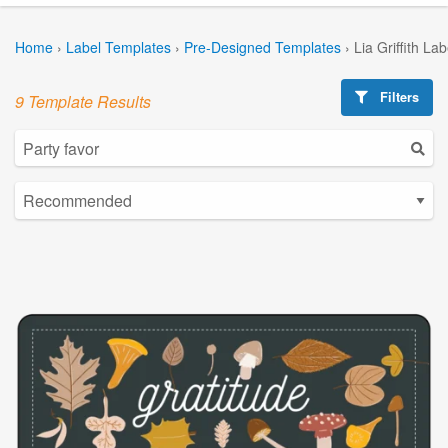
Home
›
Label Templates
›
Pre-Designed Templates
›
Lia Griffith La
Filters
9 Template Results