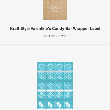
Kraft-Style Valentine's Candy Bar Wrapper Label
5.3125" x 5.25"