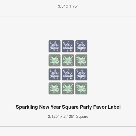
3.5" x 1.75"
Sparkling New Year Square Party Favor Label
2.125" x 2.125" Square