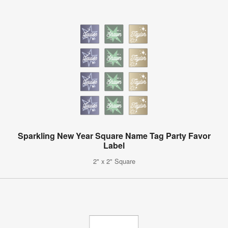
Sparkling New Year Square Name Tag Party Favor
Label
2" x 2" Square