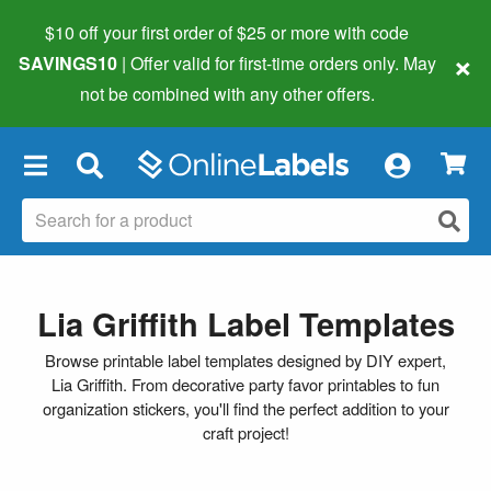
$10 off your first order of $25 or more
with code
×
SAVINGS10
| Offer valid for first-time orders only. May
not be combined with any other offers.
×
Lia Griffith Label Templates
Browse printable label templates designed by DIY expert,
Lia Griffith. From decorative party favor printables to fun
organization stickers, you'll find the perfect addition to your
craft project!