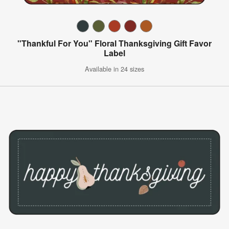
"Thankful For You" Floral Thanksgiving Gift Favor
Label
Available in 24 sizes