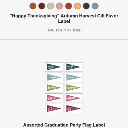
"Happy Thanksgiving" Autumn Harvest Gift Favor
Label
Available in 47 sizes
Assorted Graduation Party Flag Label