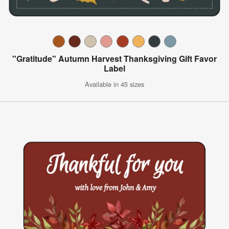
"Gratitude" Autumn Harvest Thanksgiving Gift Favor
Label
Available in 45 sizes