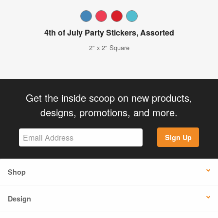
4th of July Party Stickers, Assorted
2" x 2" Square
Get the inside scoop on new products,
designs, promotions, and more.
Sign Up
Shop
Design