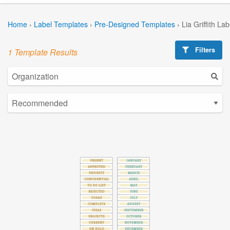
Home
›
Label Templates
›
Pre-Designed Templates
›
Lia Griffith La
Filters
1 Template Results