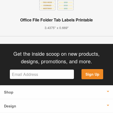
Office File Folder Tab Labels Printable
3.4375" x 0.669"
Get the inside scoop on new products,
designs, promotions, and more.
Sign Up
Shop
Design