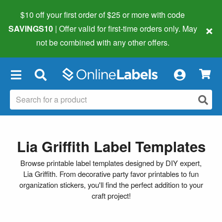
$10 off your first order of $25 or more
with code
×
SAVINGS10
| Offer valid for first-time orders only. May
not be combined with any other offers.
×
Lia Griffith Label Templates
Browse printable label templates designed by DIY expert,
Lia Griffith. From decorative party favor printables to fun
organization stickers, you'll find the perfect addition to your
craft project!