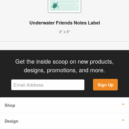
Underwater Friends Notes Label
3" x 5"
Get the inside scoop on new products,
designs, promotions, and more.
Sign Up
Shop
Design