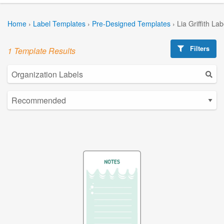
Home
›
Label Templates
›
Pre-Designed Templates
›
Lia Griffith La
Filters
1 Template Results