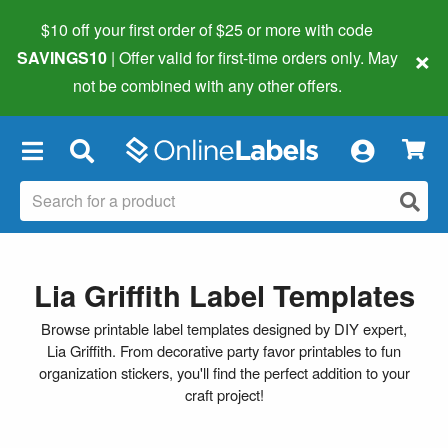
$10 off your first order of $25 or more
with code
×
SAVINGS10
| Offer valid for first-time orders only. May
not be combined with any other offers.
×
Lia Griffith Label Templates
Browse printable label templates designed by DIY expert,
Lia Griffith. From decorative party favor printables to fun
organization stickers, you'll find the perfect addition to your
craft project!