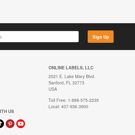
Sign Up
ONLINE LABELS, LLC
2021 E. Lake Mary Blvd.
Sanford, FL 32773
USA
Toll Free: 1-888-575-2235
Local: 407-936-3900
ITH US