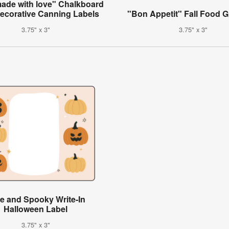
de with love" Chalkboard
Decorative Canning Labels
"Bon Appetit" Fall Food Gi
3.75" x 3"
3.75" x 3"
e and Spooky Write-In
Halloween Label
3.75" x 3"