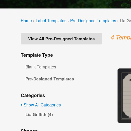
Home
›
Label Templates
›
Pre-Designed Templates
›
Lia Gr
4 Templ
View All Pre-Designed Templates
Template Type
Blank Templates
Pre-Designed Templates
Categories
Show All Categories
Lia Griffith (4)
Shapes