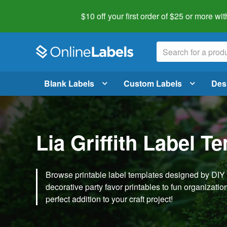
$10 off your first order of $25 or more
wit
Blank Labels
Custom Labels
Des
Lia Griffith Label T
Browse printable label templates designed by DIY ex
decorative party favor printables to fun organization 
perfect addition to your craft project!