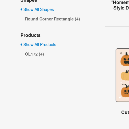
"Homema
Style 
Show All Shapes
Round Corner Rectangle (4)
Products
Show All Products
OL172 (4)
Cut