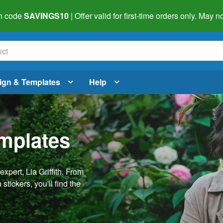
h code
SAVINGS10
| Offer valid for first-time orders only. May
ign & Templates
Help
emplates
pert, Lia Griffith. From
stickers, you'll find the