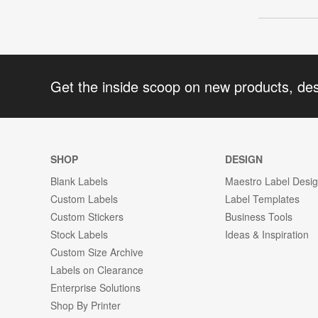
Get the inside scoop on new products, de
SHOP
DESIGN
Blank Labels
Maestro Label Desi
Custom Labels
Label Templates
Custom Stickers
Business Tools
Stock Labels
Ideas & Inspiration
Custom Size Archive
Labels on Clearance
Enterprise Solutions
Shop By Printer