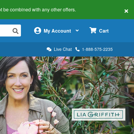
×
 not be combined with any other offers.
×
My Account
Cart
Live Chat
1-888-575-2235