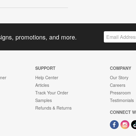
signs, promotions, and more.
SUPPORT
COMPANY
gner
Help Center
Our Story
Articles
Careers
Track Your Order
Pressroom
Samples
Testimonials
Refunds & Returns
CONNECT W