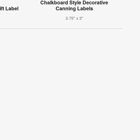
Chalkboard Style Decorative
ft Label
Canning Labels
3.75" x 3"