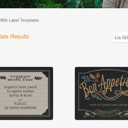
iffith Label Templates
ate Results