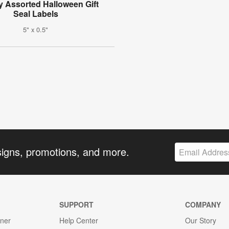
 Assorted Halloween Gift
Seal Labels
5" x 0.5"
signs, promotions, and more.
SUPPORT
COMPANY
gner
Help Center
Our Story