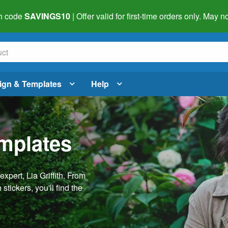
h code
SAVINGS10
| Offer valid for first-time orders only. May
ign & Templates
Help
emplates
pert, Lia Griffith. From
stickers, you'll find the