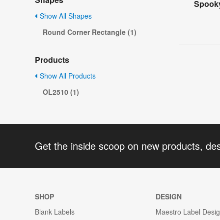
Spooky
Show All Shapes
Round Corner Rectangle (1)
Products
Show All Products
OL2510 (1)
Get the inside scoop on new products, de
SHOP
DESIGN
Blank Labels
Maestro Label Desi