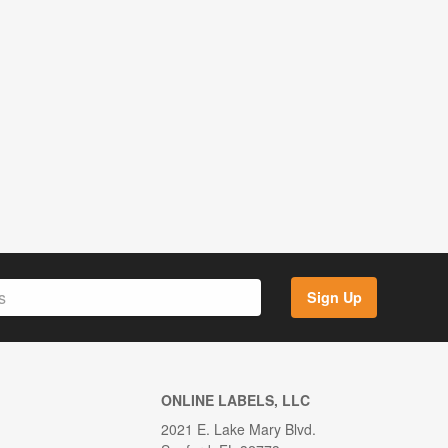
Sign Up
ONLINE LABELS, LLC
2021 E. Lake Mary Blvd.