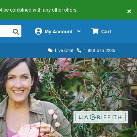
×
 not be combined with any other offers.
×
My Account
Cart
Live Chat
1-888-575-2235