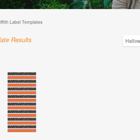
iffith Label Templates
ate Results