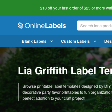
$10 off your first order of $25 or more
wit
Blank Labels
Custom Labels
Des
Lia Griffith Label T
Browse printable label templates designed by DIY ex
decorative party favor printables to fun organization 
perfect addition to your craft project!