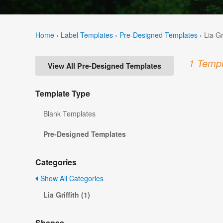
Home
›
Label Templates
›
Pre-Designed Templates
›
Lia Gr
1 Templ
View All Pre-Designed Templates
Template Type
Blank Templates
Pre-Designed Templates
Categories
Show All Categories
Lia Griffith (1)
Shapes