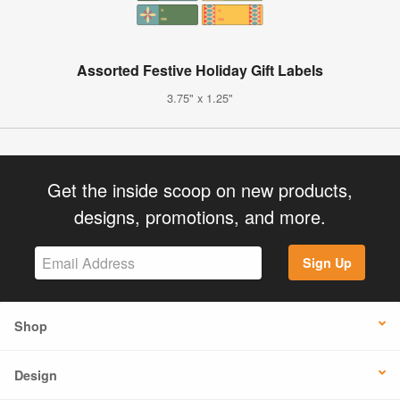
Assorted Festive Holiday Gift Labels
3.75" x 1.25"
Get the inside scoop on new products,
designs, promotions, and more.
Sign Up
Shop
Design