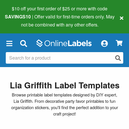
$10 off your first order of $25 or more
with code
×
SAVINGS10
| Offer valid for first-time orders only. May
not be combined with any other offers.
×
Lia Griffith Label Templates
Browse printable label templates designed by DIY expert,
Lia Griffith. From decorative party favor printables to fun
organization stickers, you'll find the perfect addition to your
craft project!