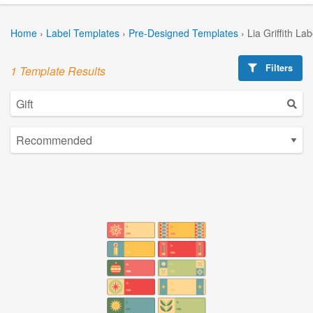
Home
›
Label Templates
›
Pre-Designed Templates
›
Lia Griffith La
Filters
1 Template Results