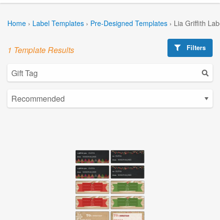
Home
›
Label Templates
›
Pre-Designed Templates
›
Lia Griffith La
Filters
1 Template Results