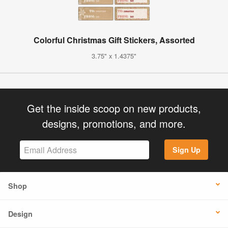
Colorful Christmas Gift Stickers, Assorted
3.75" x 1.4375"
Get the inside scoop on new products,
designs, promotions, and more.
Sign Up
Shop
Design