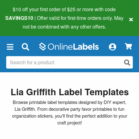
$10 off your first order of $25 or more
with code
×
SAVINGS10
| Offer valid for first-time orders only. May
not be combined with any other offers.
×
Lia Griffith Label Templates
Browse printable label templates designed by DIY expert,
Lia Griffith. From decorative party favor printables to fun
organization stickers, you'll find the perfect addition to your
craft project!