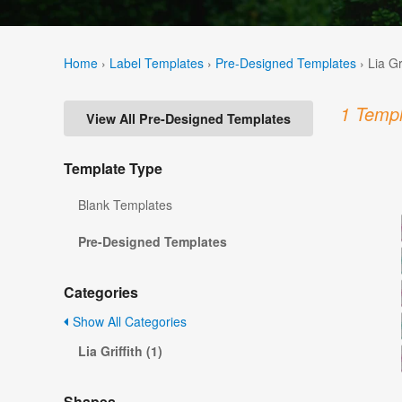
Home
›
Label Templates
›
Pre-Designed Templates
›
Lia Gr
1 Templ
View All Pre-Designed Templates
Template Type
Blank Templates
Pre-Designed Templates
Categories
Show All Categories
Lia Griffith (1)
Shapes