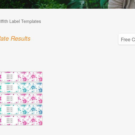
iffith Label Templates
ate Results