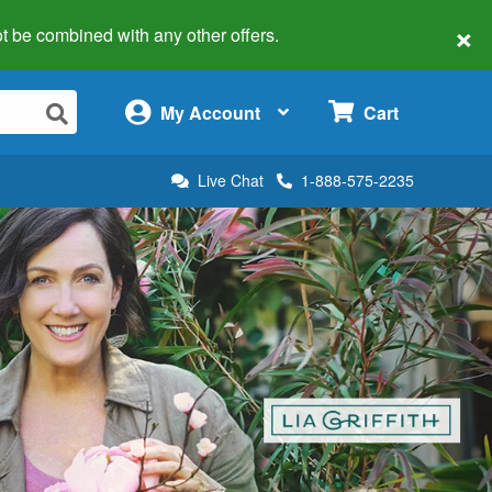
×
 not be combined with any other offers.
×
My Account
Cart
Live Chat
1-888-575-2235