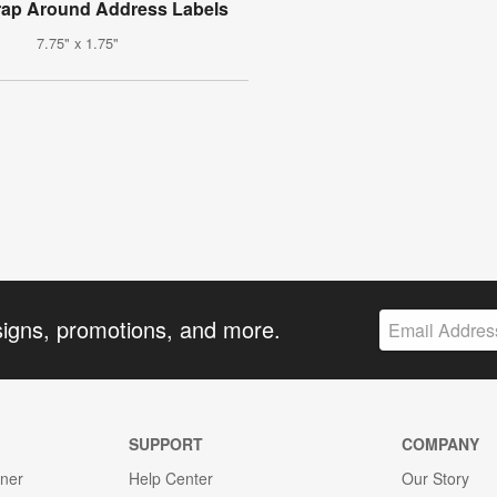
rap Around Address Labels
7.75" x 1.75"
signs, promotions, and more.
SUPPORT
COMPANY
gner
Help Center
Our Story