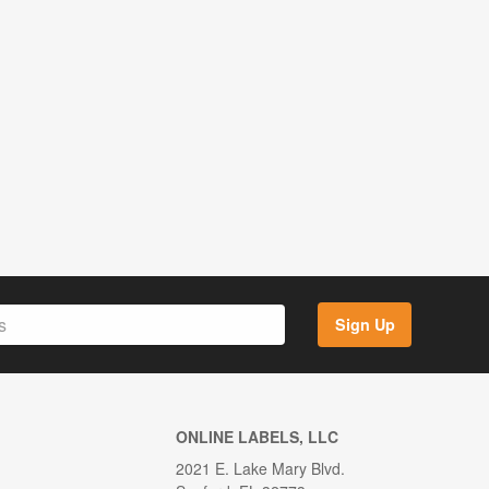
Sign Up
ONLINE LABELS, LLC
2021 E. Lake Mary Blvd.