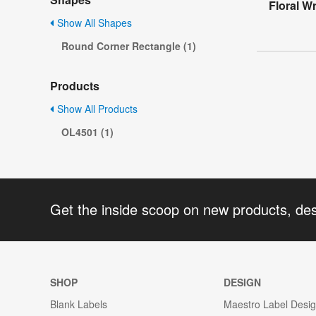
Floral W
Show All Shapes
Round Corner Rectangle (1)
Products
Show All Products
OL4501 (1)
Get the inside scoop on new products, de
SHOP
DESIGN
Blank Labels
Maestro Label Desi