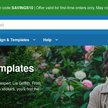
h code
SAVINGS10
| Offer valid for first-time orders only. May
ign & Templates
Help
emplates
pert, Lia Griffith. From
stickers, you'll find the