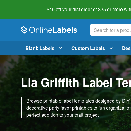
$10 off your first order of $25 or more
wit
Blank Labels
Custom Labels
Des
Lia Griffith Label T
Browse printable label templates designed by DIY ex
decorative party favor printables to fun organization 
perfect addition to your craft project!